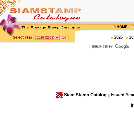
HOME
2026
20
Select Year :
Siam Stamp Catalog
Issued Yea
I