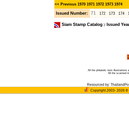
<< Previous
1970
1971
1972
1973
1974
71
Issued Number:
172
173
174
Siam Stamp Catalog
Issued Yea
All the philatelic item illustratio
All the scanned 
Resourced by:
ThailandPo
Copyright 2003- 2026
©