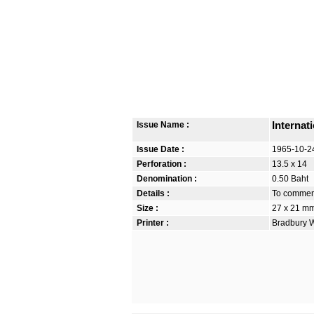
Issue Name :
Internat
Issue Date :
1965-10-2
Perforation :
13.5 x 14
Denomination :
0.50 Baht
Details :
To commemo
Size :
27 x 21 m
Printer :
Bradbury W