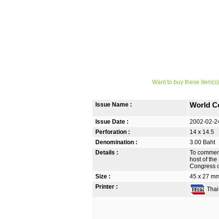
Want to buy these item(s)
Issue Name :
World C
Issue Date :
2002-02-2
Perforation :
14 x 14.5
Denomination :
3.00 Baht
Details :
To commemo
host of the
Congress o
Size :
45 x 27 m
Printer :
Thai 