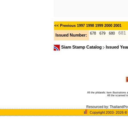
<< Previous
1997
1998
1999
2000
2001
681
678
679
680
Issued Number:
Siam Stamp Catalog
Issued Yea
All the philatelic item illustratio
All the scanned 
Resourced by:
ThailandPo
Copyright 2003- 2026
©