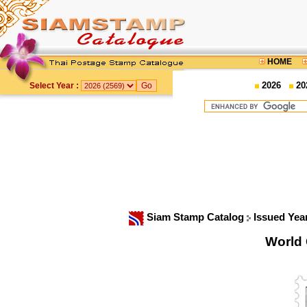
HOME
2026
20
Select Year :
Siam Stamp Catalog
Issued Yea
World 