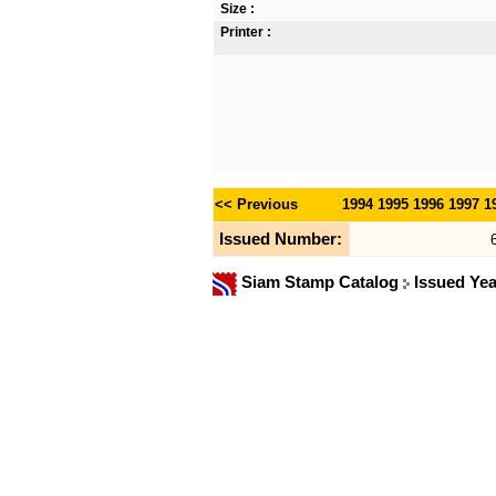
Size :
Printer :
<< Previous
1994
1995
1996
1997
1
Issued Number:
Siam Stamp Catalog
Issued Ye