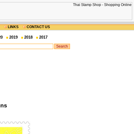
LINKS
CONTACT US
20
2019
2018
2017
ons