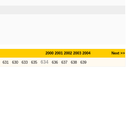
2000
2001
2002
2003
2004
Next >>
634
631
630
633
635
636
637
638
639