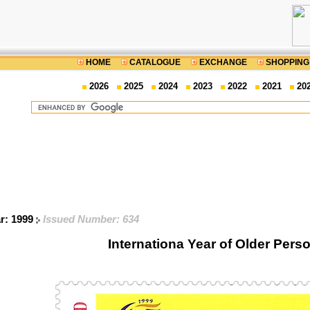
HOME
CATALOGUE
EXCHANGE
SHOPPING
2026
2025
2024
2023
2022
2021
20
ar: 1999
Issued Number: 634
Internationa Year of Older Pers