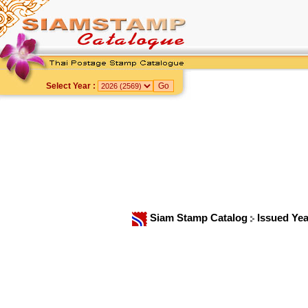
Select Year :
Siam Stamp Catalog
Issued Ye