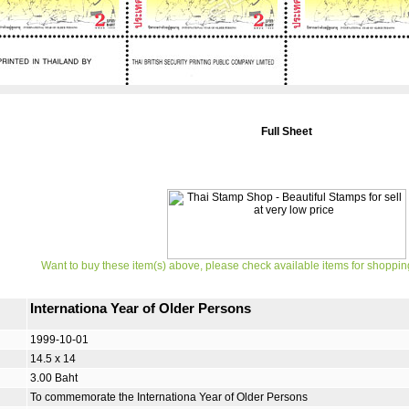
Full Sheet
Want to buy these item(s) above, please check available items for shoppin
Internationa Year of Older Persons
1999-10-01
14.5 x 14
3.00 Baht
To commemorate the Internationa Year of Older Persons