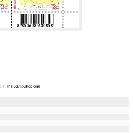
g at
ThaiStampShop.com