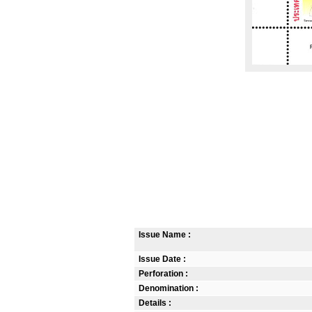
Issue Name :
Issue Date :
Perforation :
Denomination :
Details :