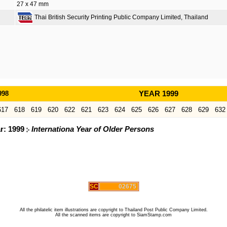
27 x 47 mm
Thai British Security Printing Public Company Limited, Thailand
998
YEAR 1999
617
618
619
620
622
621
623
624
625
626
627
628
629
632
ar: 1999
Internationa Year of Older Persons
SC
02675
All the philatelic item illustrations are copyright to Thailand Post Public Company Limited.
All the scanned items are copyright to SiamStamp.com