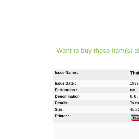
Want to buy these item(s) a
Issue Name :
Tha
Issue Date :
1999
Perforation :
n/a
Denomination :
6, 6 
Details :
To co
Size :
45 x
Printer :