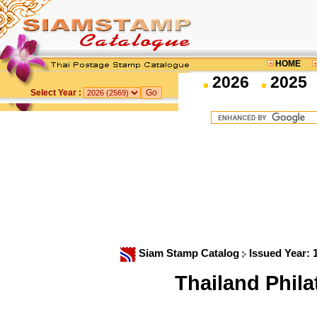
HOME
2026
2025
Select Year :
Siam Stamp Catalog
Issued Year:
Thailand Phil