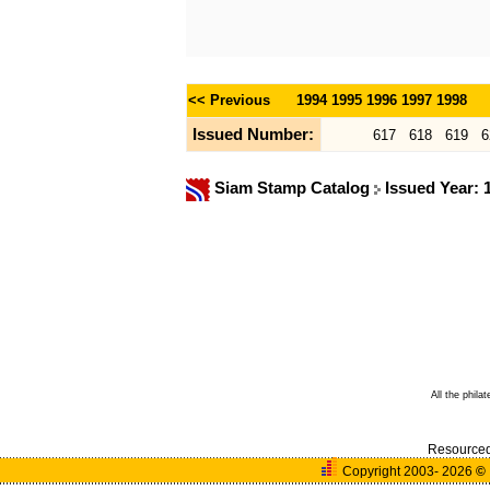
<< Previous
1994
1995
1996
1997
1998
Issued Number:
617
618
619
6
Siam Stamp Catalog
Issued Year:
All the phila
Resource
Copyright 2003- 2026
©