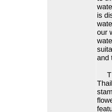
wate
is d
wate
our 
wate
suit
and 
The 
Thai
stam
flow
feat