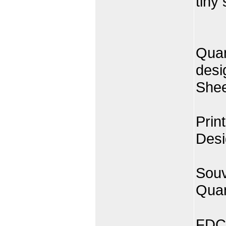
tiny
Quan
desi
Shee
Prin
Desi
Souv
Quan
FDC 