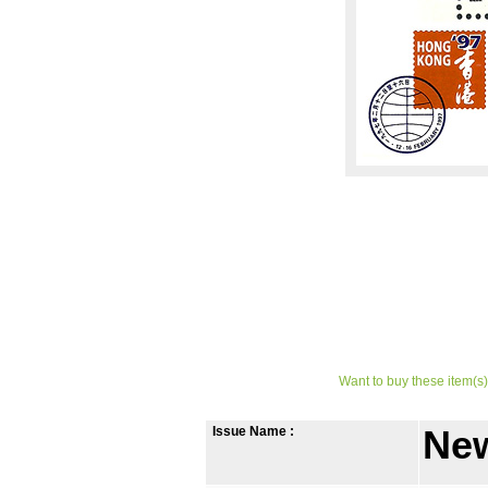
Want to buy these item(s)
Issue Name :
New