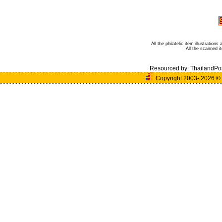
All the philatelic item illustratio
All the scanned 
Resourced by:
ThailandPo
Copyright 2003- 2026
©