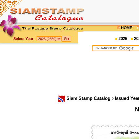
HOME
2026
20
Select Year :
Siam Stamp Catalog
Issued Yea
N