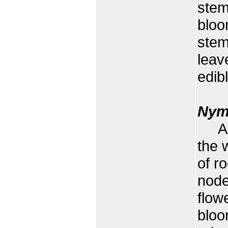
stem
bloo
stem
leav
edibl
Nym
A fl
the w
of r
node
flow
bloo