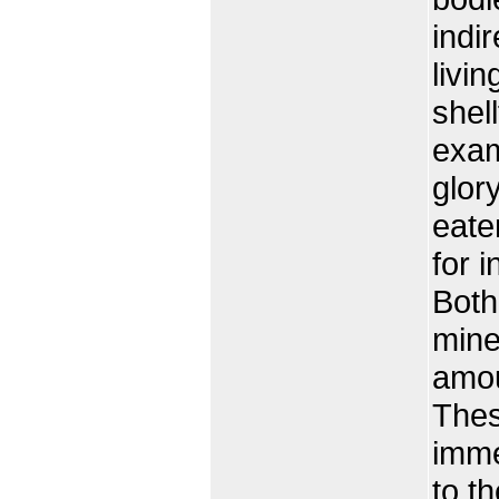
indi
livi
shel
exam
glor
eate
for 
Both
mine
amou
Thes
imme
to t