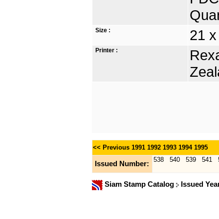
Quan
Size :
21 x
Printer :
Rexa
Zeal
<< Previous
1991
1992
1993
1994
1995
538
540
539
541
Issued Number:
Siam Stamp Catalog
Issued Yea