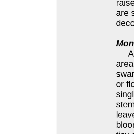
rais
are 
deco
Mon
A wa
area
swam
or f
sing
stem
leav
bloo