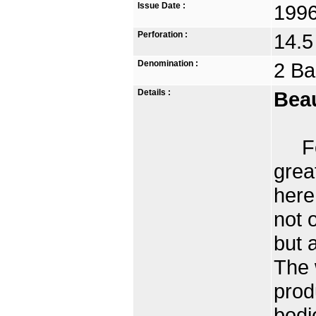
Issue Date :
1996
Perforation :
14.5
Denomination :
2 Ba
Details :
Beau
For 
grea
here
not 
but 
The 
prod
bodi