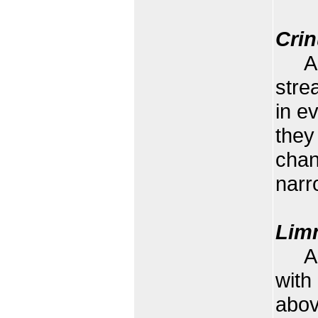
Cri
A wa
stre
in e
they
chan
narr
Limn
A wa
with
abov