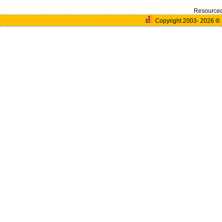
Resource
Copyright 2003- 2026
©