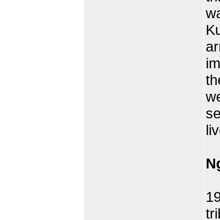
wa
Ku
ar
im
th
we
se
li
N
Wr
1
tr