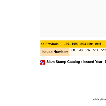
<< Previous
1991
1992
1993
1994
1995
538
540
539
541
54
Issued Number:
Siam Stamp Catalog
Issued Year:
All the phila