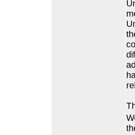
Un
me
Un
th
co
di
ad
ha
re
Be
Th
We
th