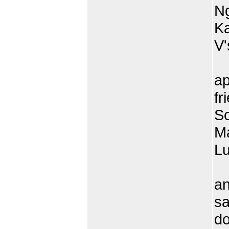
Ng
Ka
V'
T
ap
fr
So
Ma
L
O
an
sa
do