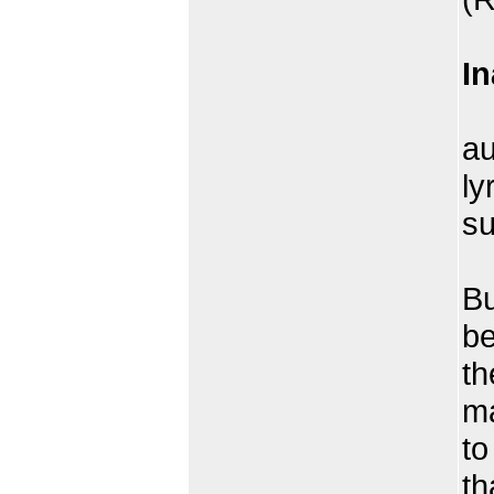
In
W
au
ly
su
Th
Bu
be
th
ma
to
th