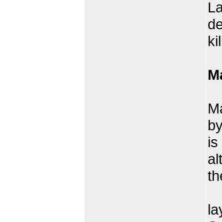
La
de
ki
M
Cr
Ma
by
is
al
th
Th
la