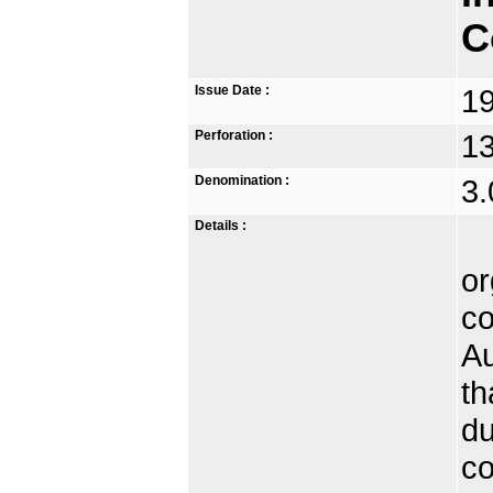
C
Issue Date :
1
Perforation :
13
Denomination :
3.
Details :
Th
or
co
Au
th
du
co