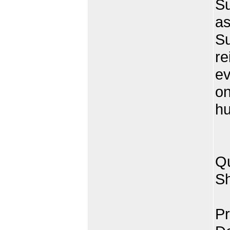
Su
as
Su
re
ev
on
hu
Qu
Sh
Pr