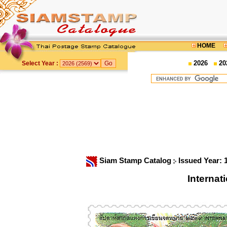
HOME
2026
20
Select Year :
Siam Stamp Catalog
Issued Year:
Interna