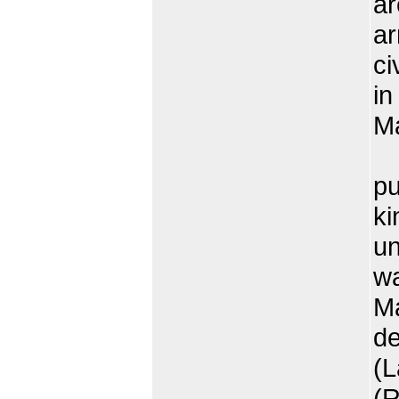
ar
ar
ci
in
Ma
T
pu
ki
un
wa
Ma
d
(L
(R