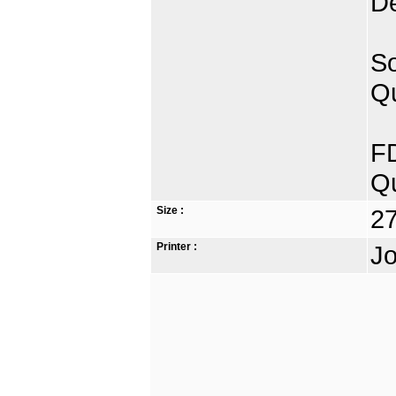
De
So
Qu
FD
Qu
Size :
2
Printer :
Jo