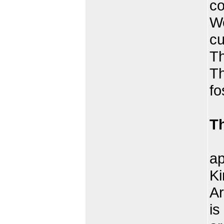
co
We
cu
Th
Th
fo
T
Th
ap
Ki
Ar
is