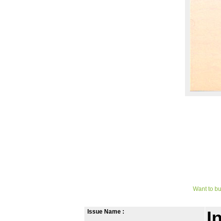
Want to bu
Issue Name :
I