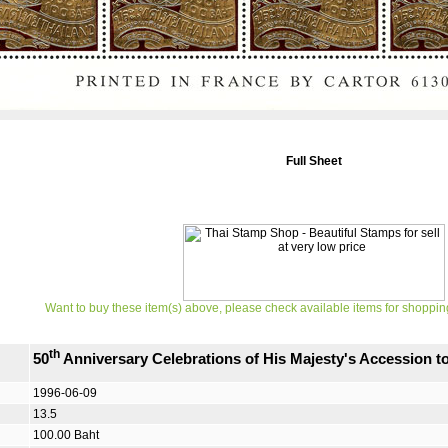
Full Sheet
Want to buy these item(s) above, please check available items for shoppin
th
50
Anniversary Celebrations of His Majesty's Accession 
1996-06-09
13.5
100.00 Baht