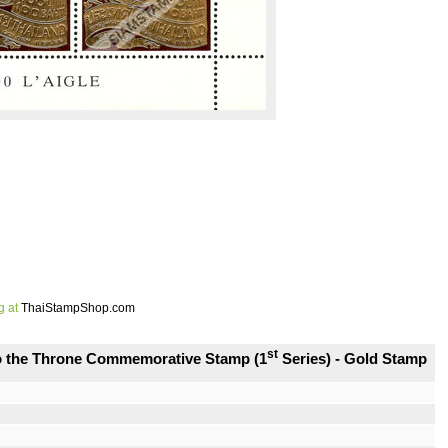
g at
ThaiStampShop.com
st
to the Throne Commemorative Stamp (1
Series) - Gold Stamp