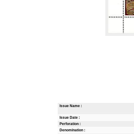
Issue Name :
Issue Date :
Perforation :
Denomination :