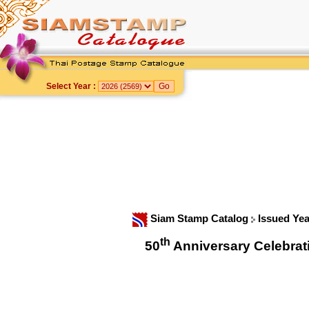
Select Year :
Siam Stamp Catalog
Issued Ye
th
50
Anniversary Celebrat