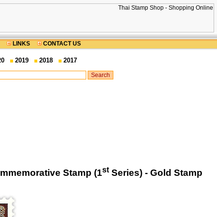
LINKS
CONTACT US
20
2019
2018
2017
st
Commemorative Stamp (1
Series) - Gold Stamp