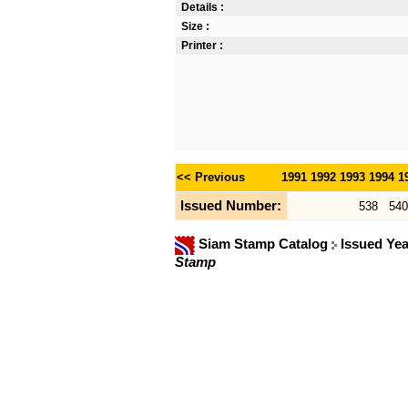
Details :
Size :
Printer :
<< Previous
1991
1992
1993
1994
1
Issued Number:
538
540
Siam Stamp Catalog
Issued Ye
Stamp