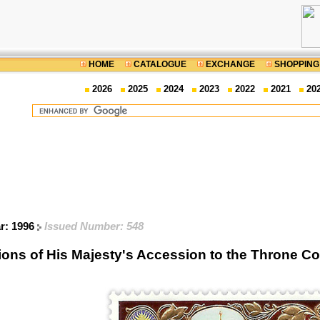
HOME
CATALOGUE
EXCHANGE
SHOPPING
2026
2025
2024
2023
2022
2021
20
ar: 1996
Issued Number: 548
ions of His Majesty's Accession to the Throne 