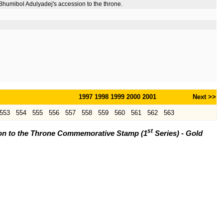
Bhumibol Adulyadej's accession to the throne.
1997
1998
1999
2000
2001
Next >>
553
554
555
556
557
558
559
560
561
562
563
st
ion to the Throne Commemorative Stamp (1
Series) - Gold