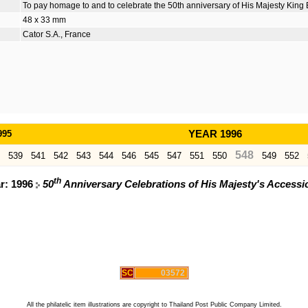
To pay homage to and to celebrate the 50th anniversary of His Majesty King 
48 x 33 mm
Cator S.A., France
995
YEAR 1996
548
539
541
542
543
544
546
545
547
551
550
549
552
th
ar: 1996
50
Anniversary Celebrations of His Majesty's Access
SC
03572
All the philatelic item illustrations are copyright to Thailand Post Public Company Limited.