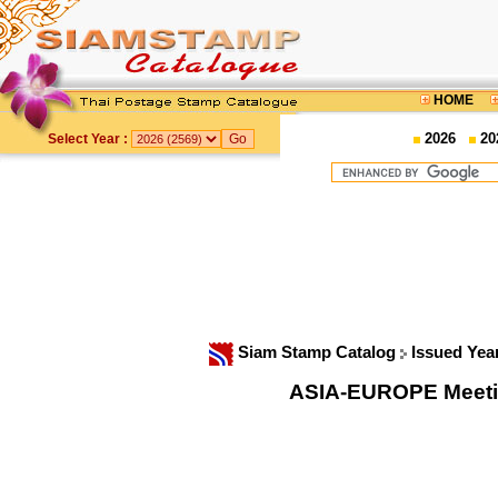
HOME
2026
20
Select Year :
Siam Stamp Catalog
Issued Yea
ASIA-EUROPE Meeti