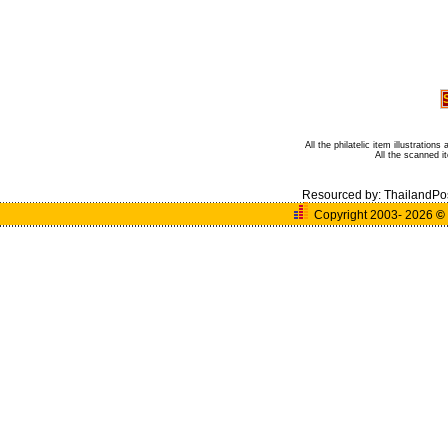
All the philatelic item illustratio
All the scanned 
Resourced by:
ThailandPo
Copyright 2003- 2026
©