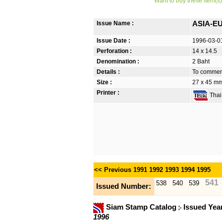
Want to buy these item(s)
Issue Name :
ASIA-EU
Issue Date :
1996-03-0
Perforation :
14 x 14.5
Denomination :
2 Baht
Details :
To commem
Size :
27 x 45 mm
Printer :
Thai 
<< Previous
1991
1992
1993
1994
1995
541
538
540
539
Issued Number:
Siam Stamp Catalog
Issued Yea
1996