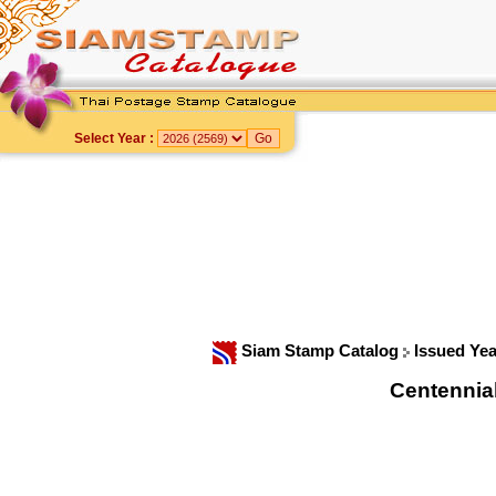
Select Year :
Siam Stamp Catalog
Issued Ye
Centennia