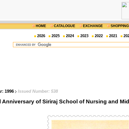
HOME
CATALOGUE
EXCHANGE
SHOPPING
2026
2025
2024
2023
2022
2021
20
ar: 1996
Issued Number: 538
l Anniversary of Siriraj School of Nursing and 