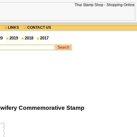
LINKS
CONTACT US
20
2019
2018
2017
Midwifery Commemorative Stamp