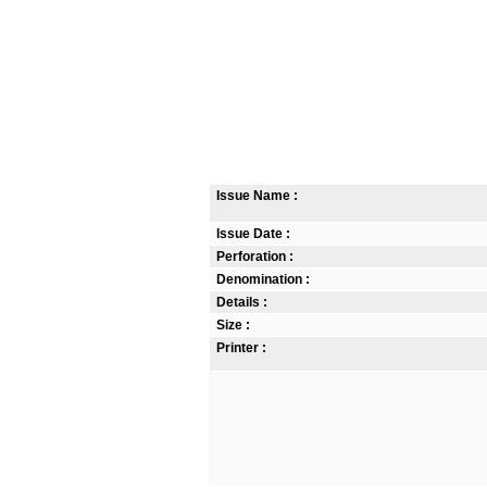
Issue Name :
Issue Date :
Perforation :
Denomination :
Details :
Size :
Printer :