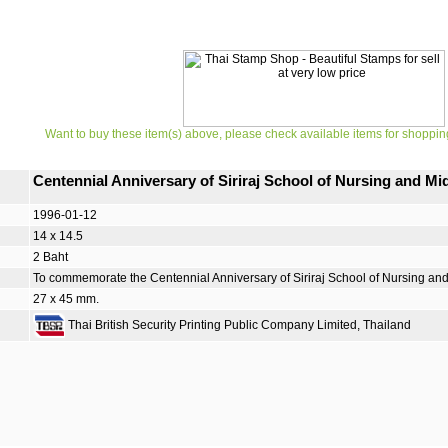
Want to buy these item(s) above, please check available items for shoppin
Centennial Anniversary of Siriraj School of Nursing and 
1996-01-12
14 x 14.5
2 Baht
To commemorate the Centennial Anniversary of Siriraj School of Nursing and
27 x 45 mm.
Thai British Security Printing Public Company Limited, Thailand