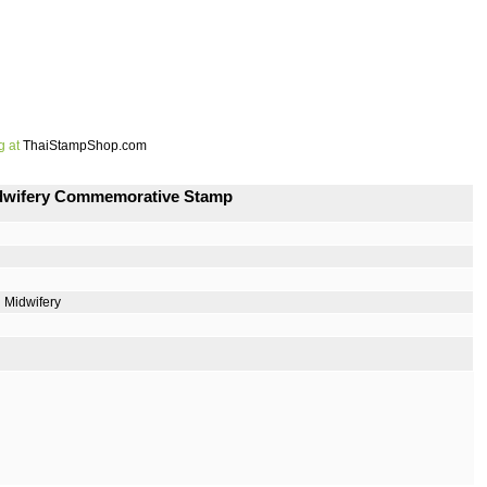
g at
ThaiStampShop.com
Midwifery Commemorative Stamp
 Midwifery