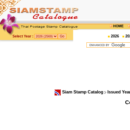
HOME
2026
20
Select Year :
Siam Stamp Catalog
Issued Yea
C