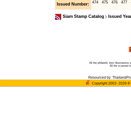
474
475
476
477
Issued Number:
Siam Stamp Catalog
Issued Yea
All the philatelic item illustratio
All the scanned 
Resourced by:
ThailandPo
Copyright 2003- 2026
©