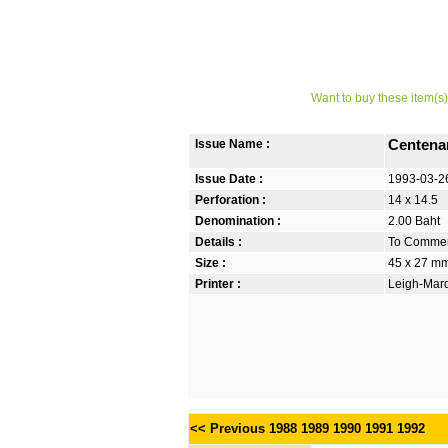
Want to buy these item(s)
Issue Name :
Centenar
Issue Date :
1993-03-2
Perforation :
14 x 14.5
Denomination :
2.00 Baht
Details :
To Commem
Size :
45 x 27 m
Printer :
Leigh-Mardo
<< Previous
1988
1989
1990
1991
1992