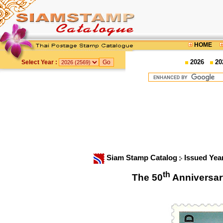
HOME
2026
20
Select Year :
Siam Stamp Catalog
Issued Yea
th
The 50
Anniversar