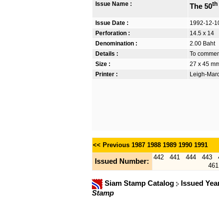
Issue Name :
th
The 50
Issue Date :
1992-12-1
Perforation :
14.5 x 14
Denomination :
2.00 Baht
Details :
To commemo
Size :
27 x 45 m
Printer :
Leigh-Mardo
<< Previous
1987
1988
1989
1990
1991
442
441
444
443
Issued Number:
461
Siam Stamp Catalog
Issued Yea
Stamp