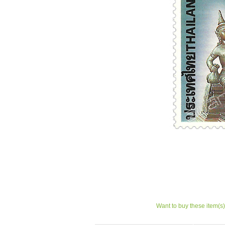
Want to buy these item(s)