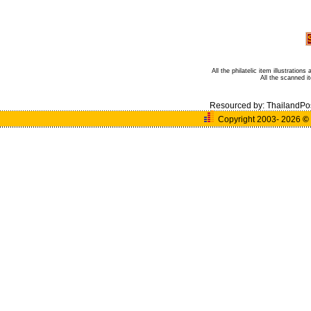
All the philatelic item illustratio
All the scanned 
Resourced by:
ThailandPo
Copyright 2003- 2026
©