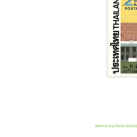
Want to buy these item(s)