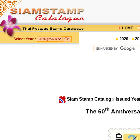
HOME
2026
20
Select Year :
Siam Stamp Catalog
Issued Yea
th
The 60
Anniversa