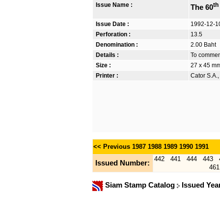
Issue Name :
th
The 60
Issue Date :
1992-12-1
Perforation :
13.5
Denomination :
2.00 Baht
Details :
To commemo
Size :
27 x 45 m
Printer :
Cator S.A.
<< Previous
1987
1988
1989
1990
1991
442
441
444
443
Issued Number:
461
Siam Stamp Catalog
Issued Yea