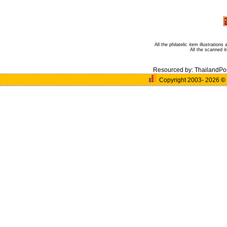
All the philatelic item illustratio
All the scanned 
Resourced by:
ThailandPo
Copyright 2003- 2026
©