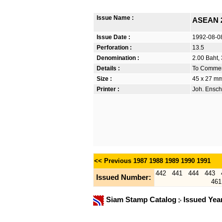
Issue Name :
ASEAN 
Issue Date :
1992-08-0
Perforation :
13.5
Denomination :
2.00 Baht, 
Details :
To Commemo
Size :
45 x 27 m
Printer :
Joh. Ensch
<< Previous
1987
1988
1989
1990
1991
442
441
444
443
Issued Number:
461
Siam Stamp Catalog
Issued Yea