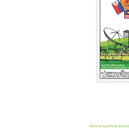
Want to buy these item(s)