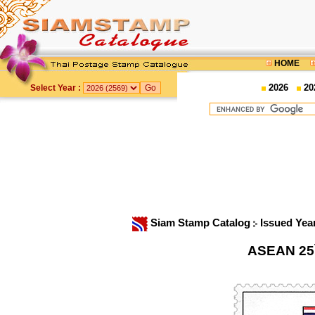
HOME
2026
20
Select Year :
Siam Stamp Catalog
Issued Yea
ASEAN 25