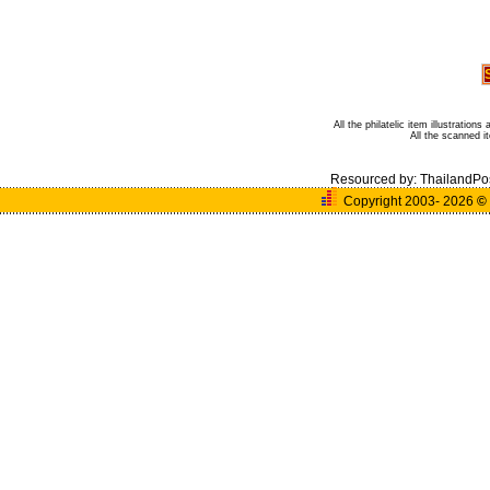
All the philatelic item illustratio
All the scanned 
Resourced by:
ThailandPo
Copyright 2003- 2026
©