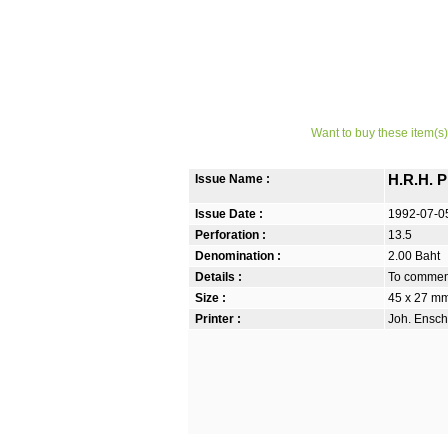
Want to buy these item(s)
Issue Name :
H.R.H. 
Issue Date :
1992-07-0
Perforation :
13.5
Denomination :
2.00 Baht
Details :
To commemo
Size :
45 x 27 m
Printer :
Joh. Ensch