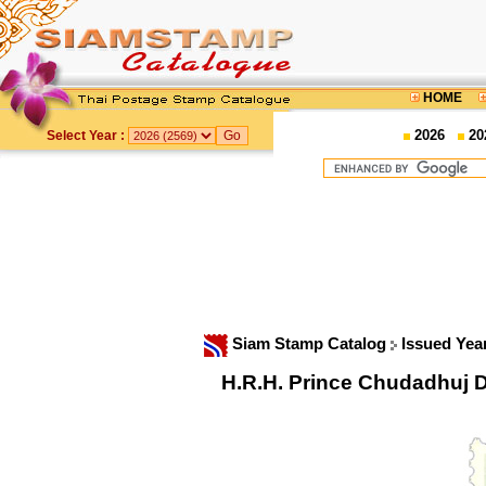
HOME
2026
20
Select Year :
Siam Stamp Catalog
Issued Yea
H.R.H. Prince Chudadhuj 