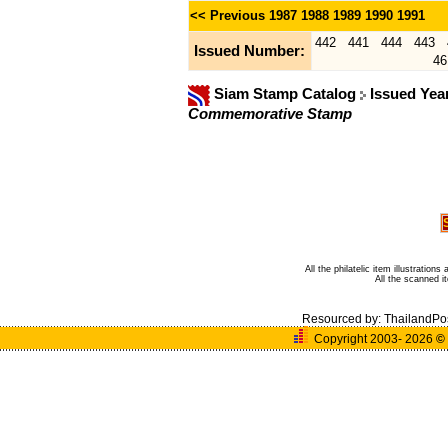
<< Previous
1987
1988
1989
1990
1991
442
441
444
443
Issued Number:
46
Siam Stamp Catalog
Issued Yea
Commemorative Stamp
All the philatelic item illustratio
All the scanned 
Resourced by:
ThailandPo
Copyright 2003- 2026
©