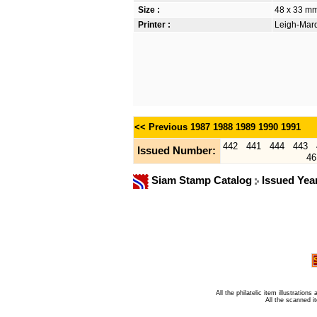
Size :
48 x 33 m
Printer :
Leigh-Mardo
<< Previous
1987
1988
1989
1990
1991
442
441
444
443
Issued Number:
46
Siam Stamp Catalog
Issued Yea
All the philatelic item illustratio
All the scanned 