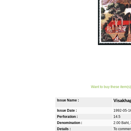
Want to buy these item(s)
Issue Name :
Visakha
Issue Date :
1992-05-1
Perforation :
14.5
Denomination :
2.00 Baht,
Details :
To commem