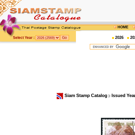
HOME
2026
20
Select Year :
Siam Stamp Catalog
Issued Yea