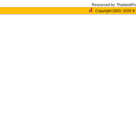
Resourced by:
ThailandPo
Copyright 2003- 2026
©