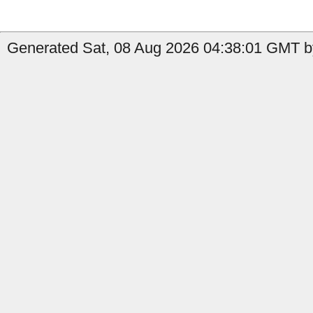
Generated Sat, 08 Aug 2026 04:38:01 GMT by