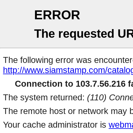
ERROR
The requested UR
The following error was encountere
http://www.siamstamp.com/catalo
Connection to 103.7.56.216 fa
The system returned:
(110) Conne
The remote host or network may b
Your cache administrator is
webma