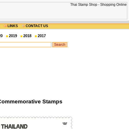
LINKS
CONTACT US
20
2019
2018
2017
s Commemorative Stamps