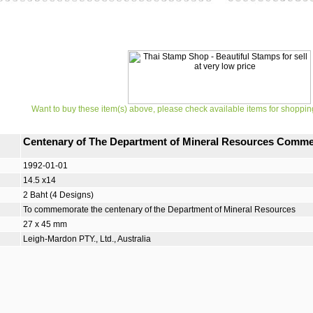
Want to buy these item(s) above, please check available items for shoppin
Centenary of The Department of Mineral Resources Comm
1992-01-01
14.5 x14
2 Baht (4 Designs)
To commemorate the centenary of the Department of Mineral Resources
27 x 45 mm
Leigh-Mardon PTY., Ltd., Australia