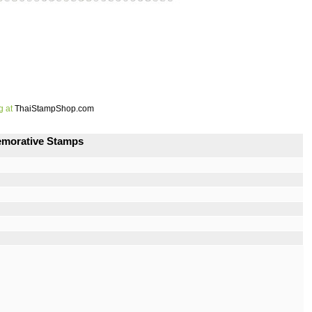
g at
ThaiStampShop.com
emorative Stamps