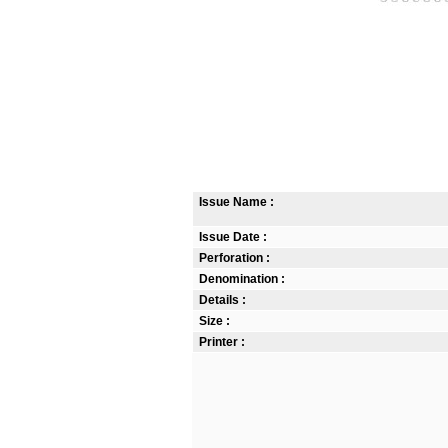
Issue Name :
Issue Date :
Perforation :
Denomination :
Details :
Size :
Printer :