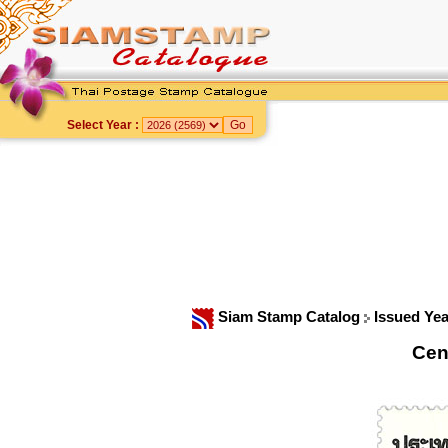
Select Year :
Siam Stamp Catalog
Issued Ye
Cen