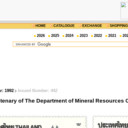
HOME
CATALOGUE
EXCHANGE
SHOPPING
2026
2025
2024
2023
2022
2021
20
ar: 1992
Issued Number: 442
tenary of The Department of Mineral Resource