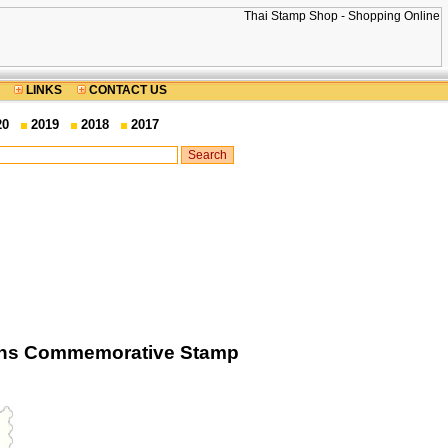
LINKS
CONTACT US
20
2019
2018
2017
tions Commemorative Stamp