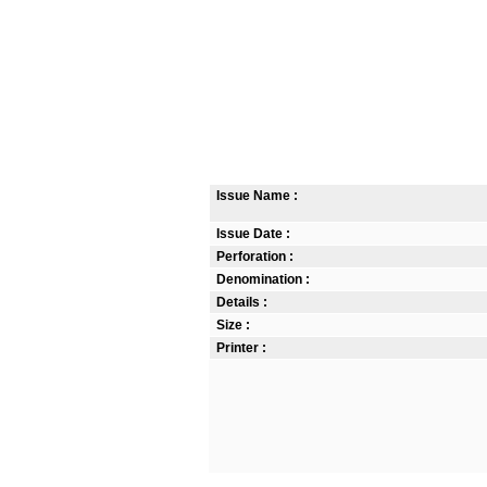
Issue Name :
Issue Date :
Perforation :
Denomination :
Details :
Size :
Printer :