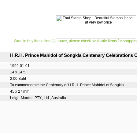
Want to buy these item(s) above, please check available items for shoppin
H.R.H. Prince Mahidol of Songkla Centenary Celebration
1992-01-01
14 x 14.5
2.00 Baht
To commemorate the Centenary of H.R.H. Prince Mahidol of Songkla
45 x 27 mm
Leigh-Mardon PTY., Ltd., Australia