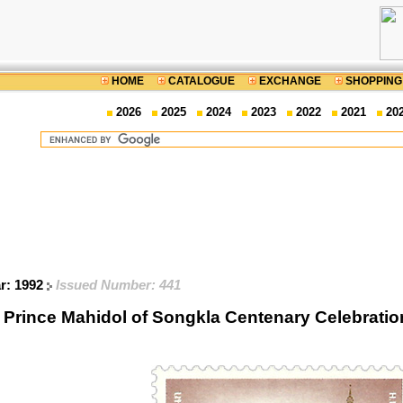
HOME
CATALOGUE
EXCHANGE
SHOPPING
2026
2025
2024
2023
2022
2021
20
ar: 1992
Issued Number: 441
. Prince Mahidol of Songkla Centenary Celebra