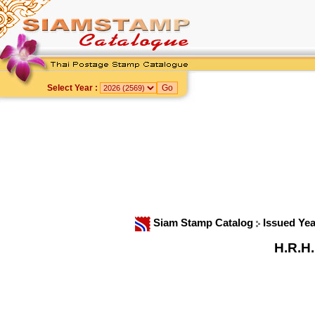
Select Year :
Siam Stamp Catalog
Issued Ye
H.R.H