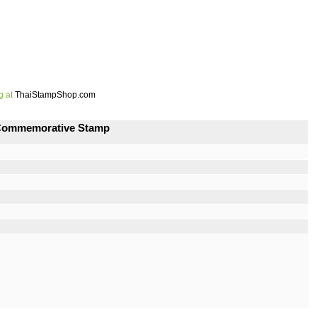
g at
ThaiStampShop.com
s Commemorative Stamp