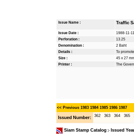
Issue Name :
Traffic 
Issue Date :
1988-11-1
Perforation :
13.25
Denomination :
2 Baht
Details :
To promote
Size :
45 x 27 m
Printer :
The Govern
<< Previous
1983
1984
1985
1986
1987
362
363
364
365
Issued Number:
Siam Stamp Catalog
Issued Yea