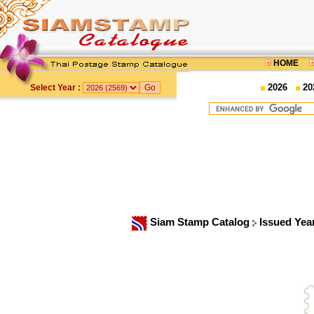
HOME
2026
20
Select Year :
Siam Stamp Catalog
Issued Yea