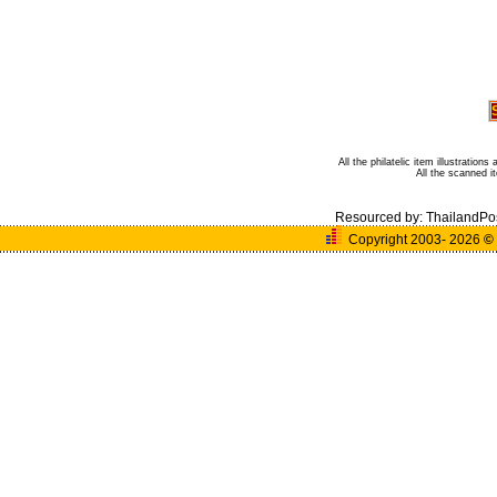
All the philatelic item illustratio
All the scanned 
Resourced by:
ThailandPo
Copyright 2003- 2026
©