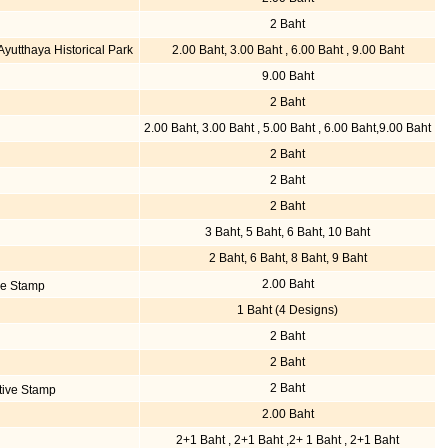
2 Baht
utthaya Historical Park
2.00 Baht, 3.00 Baht , 6.00 Baht , 9.00 Baht
9.00 Baht
2 Baht
2.00 Baht, 3.00 Baht , 5.00 Baht , 6.00 Baht,9.00 Baht
2 Baht
2 Baht
2 Baht
3 Baht, 5 Baht, 6 Baht, 10 Baht
2 Baht, 6 Baht, 8 Baht, 9 Baht
2.00 Baht
ve Stamp
1 Baht (4 Designs)
2 Baht
2 Baht
2 Baht
tive Stamp
2.00 Baht
2+1 Baht , 2+1 Baht ,2+ 1 Baht , 2+1 Baht