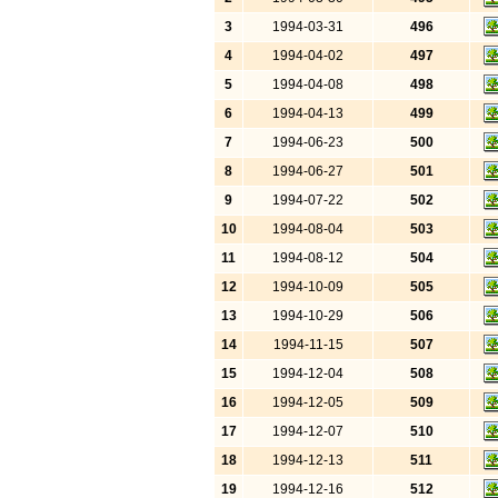
3
1994-03-31
496
4
1994-04-02
497
5
1994-04-08
498
6
1994-04-13
499
7
1994-06-23
500
8
1994-06-27
501
9
1994-07-22
502
10
1994-08-04
503
11
1994-08-12
504
12
1994-10-09
505
13
1994-10-29
506
14
1994-11-15
507
15
1994-12-04
508
16
1994-12-05
509
17
1994-12-07
510
18
1994-12-13
511
19
1994-12-16
512