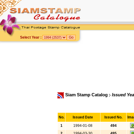
Select Year :
Siam Stamp Catalog
Issued Yea
No.
Issued Date
Issued No.
Ima
1
1994-01-08
494
2
1994-03-30
495