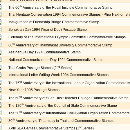
th
The 60
Anniversary of the Royal Institute Commemorative Stamp
Thai Heritage Conservation 1994 Commemorative Stamps - Phra Nakhon Si Ay
Inauguration of Friendship Bridge Commemorative Stamp
Songkran Day 1994 (Year of Dog) Postage Stamp
Cetenary of The International Olympic Committee Commemorative Stamps
th
60
Anniversary of Thammasat University Commemorative Stamp
Asalhabuja Day 1994 Commemorative Stamp
National Communications Day 1994 Commemorative Stamp
nd
Thai Crabs Postage Stamps (2
Series)
International Letter Writing Week 1994 Commemorative Stamps
th
The 75
Anniversary of the International Labour Organization Commemorati
New Year 1995 Postage Stamps
th
The 60
Anniversary of Suan Dusit Teacher College Commemorative Stamp
th
The 120
Anniversary of the Council of State Commemorative Stamp
th
The 50
Anniversary of International Civil Aviation Organization Commemora
th
80
Anniversary of Pharmacy in Thailand Commemorative Stamps
st
XVIII SEA Games Commemorative Stamps (1
Series)