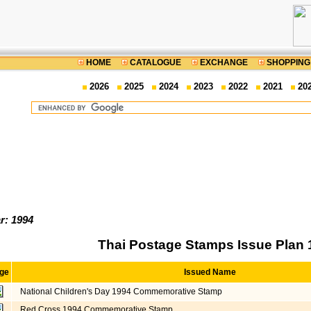
HOME
CATALOGUE
EXCHANGE
SHOPPING
2026
2025
2024
2023
2022
2021
20
r: 1994
Thai Postage Stamps Issue Plan 
ge
Issued Name
National Children's Day 1994 Commemorative Stamp
Red Cross 1994 Commemorative Stamp