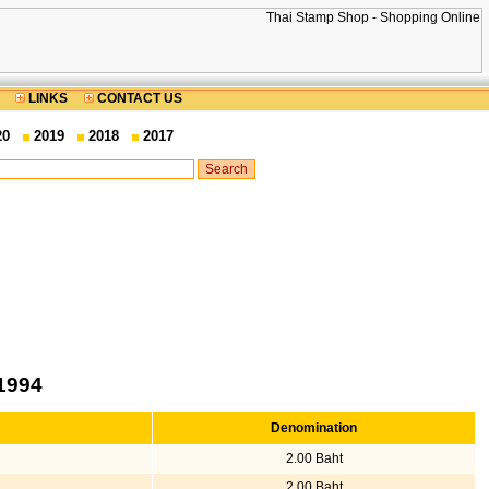
LINKS
CONTACT US
20
2019
2018
2017
1994
Denomination
2.00 Baht
2.00 Baht