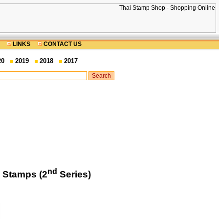
LINKS
CONTACT US
20
2019
2018
2017
nd
 Stamps (2
Series)