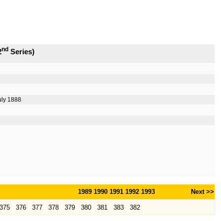
nd
2
Series)
uly 1888
1989
1990
1991
1992
1993
Next >>
375
376
377
378
379
380
381
383
382