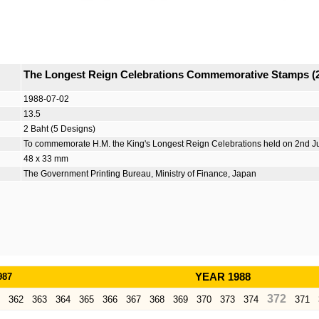
The Longest Reign Celebrations Commemorative Stamps (
1988-07-02
13.5
2 Baht (5 Designs)
To commemorate H.M. the King's Longest Reign Celebrations held on 2nd J
48 x 33 mm
The Government Printing Bureau, Ministry of Finance, Japan
987
YEAR 1988
372
362
363
364
365
366
367
368
369
370
373
374
371