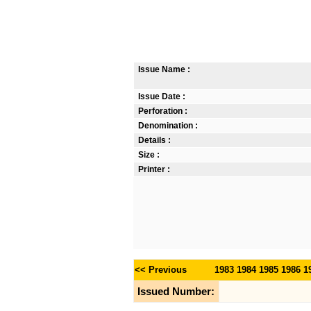
Issue Name :
Issue Date :
Perforation :
Denomination :
Details :
Size :
Printer :
<< Previous
1983
1984
1985
1986
1
Issued Number: