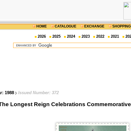
HOME
CATALOGUE
EXCHANGE
SHOPPING
2026
2025
2024
2023
2022
2021
20
ar: 1988
Issued Number: 372
The Longest Reign Celebrations Commemorative