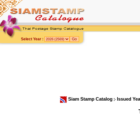
Select Year :
Siam Stamp Catalog
Issued Ye