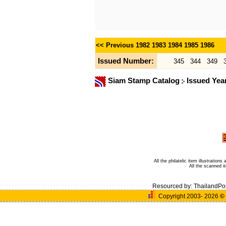
<< Previous
1982
1983
1984
1985
1986
Issued Number:
345
344
349
Siam Stamp Catalog
Issued Yea
All the philatelic item illustratio
All the scanned 
Resourced by:
ThailandPo
Copyright 2003- 2026
©