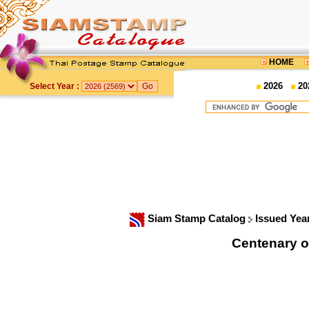
HOME
2026
20
Select Year :
Siam Stamp Catalog
Issued Yea
Centenary o