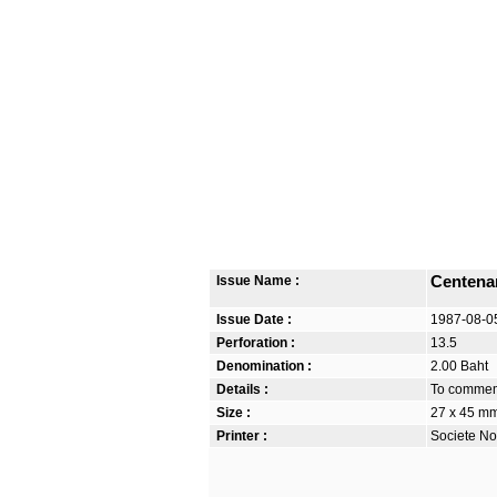
Issue Name :
Centena
Issue Date :
1987-08-0
Perforation :
13.5
Denomination :
2.00 Baht
Details :
To commemo
Size :
27 x 45 m
Printer :
Societe No