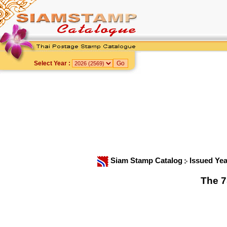
Select Year :
Siam Stamp Catalog
Issued Ye
The 7