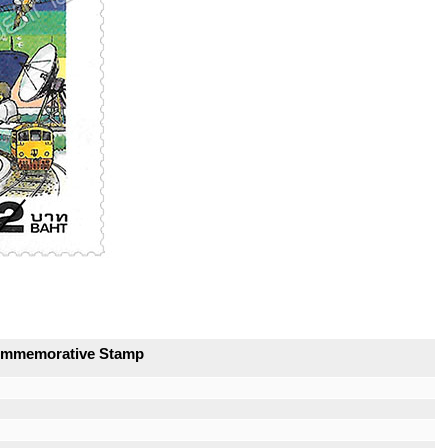
Commemorative Stamp