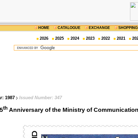
HOME
CATALOGUE
EXCHANGE
SHOPPING
2026
2025
2024
2023
2022
2021
20
ar: 1987
Issued Number: 347
th
5
Anniversary of the Ministry of Communicat