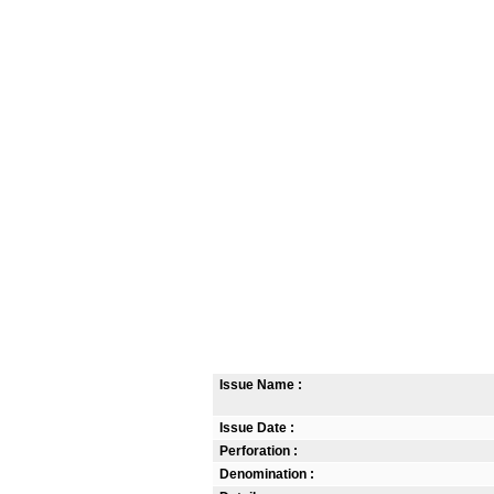
Issue Name :
Issue Date :
Perforation :
Denomination :