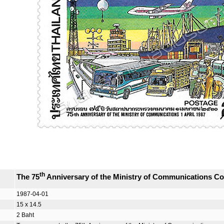
th
The 75
Anniversary of the Ministry of Communications 
1987-04-01
15 x 14.5
2 Baht