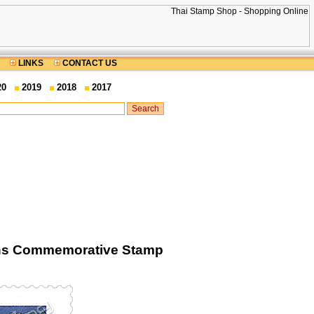
LINKS
CONTACT US
20
2019
2018
2017
ions Commemorative Stamp