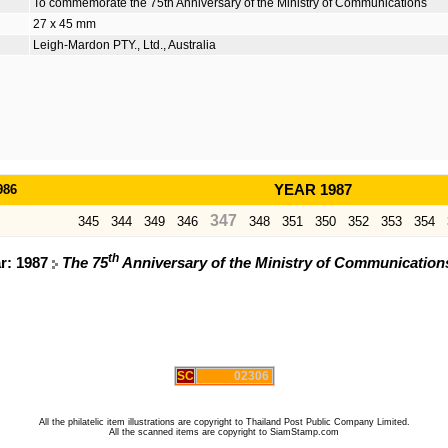
To commemorate the 75th Anniversary of the Ministry of Communications
27 x 45 mm
Leigh-Mardon PTY., Ltd., Australia
986
YEAR 1987
347
345
344
349
346
348
351
350
352
353
354
th
ar: 1987
The 75
Anniversary of the Ministry of Communicati
SC
02306
All the philatelic item illustrations are copyright to Thailand Post Public Company Limited.
All the scanned items are copyright to SiamStamp.com