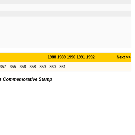
1988
1989
1990
1991
1992
Next >>
357
355
356
358
359
360
361
ons Commemorative Stamp