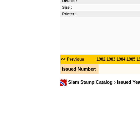
Details :
Size :
Printer :
<< Previous
1982
1983
1984
1985
1
Issued Number:
Siam Stamp Catalog
Issued Ye