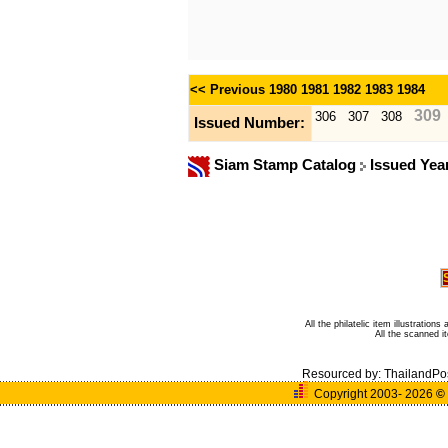
<< Previous
1980
1981
1982
1983
1984
309
306
307
308
Issued Number:
Siam Stamp Catalog
Issued Yea
All the philatelic item illustratio
All the scanned 
Resourced by:
ThailandPo
Copyright 2003- 2026
©