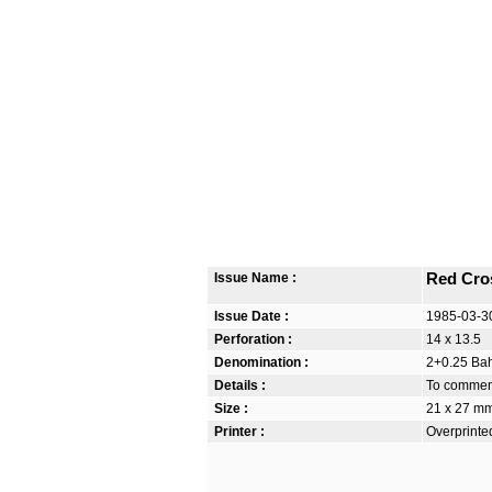
Issue Name :
Red Cro
Issue Date :
1985-03-3
Perforation :
14 x 13.5
Denomination :
2+0.25 Bah
Details :
To commem
Size :
21 x 27 m
Printer :
Overprinte