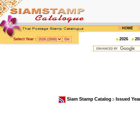
HOME
2026
20
Select Year :
Siam Stamp Catalog
Issued Yea