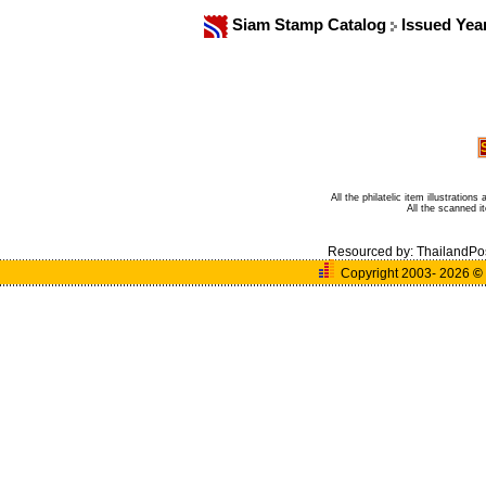
Siam Stamp Catalog
Issued Yea
All the philatelic item illustratio
All the scanned 
Resourced by:
ThailandPo
Copyright 2003- 2026
©