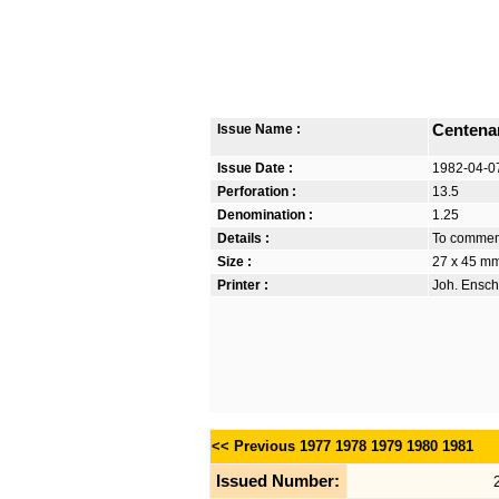
Issue Name :
Centenar
Issue Date :
1982-04-0
Perforation :
13.5
Denomination :
1.25
Details :
To commemo
Size :
27 x 45 m
Printer :
Joh. Ensch
<< Previous
1977
1978
1979
1980
1981
Issued Number: