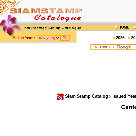
HOME
2026
20
Select Year :
Siam Stamp Catalog
Issued Yea
Cente