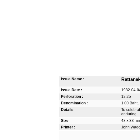
Issue Name :
Rattanak
Issue Date :
1982-04-0
Perforation :
12.25
Denomination :
1.00 Baht, 
Details :
To celebra
enduring
Size :
48 x 33 m
Printer :
John Waddi