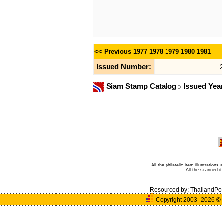
<< Previous
1977
1978
1979
1980
1981
Issued Number:
Siam Stamp Catalog
Issued Yea
All the philatelic item illustratio
All the scanned 
Resourced by:
ThailandPo
Copyright 2003- 2026
©