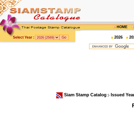
HOME
2026
20
Select Year :
Siam Stamp Catalog
Issued Yea