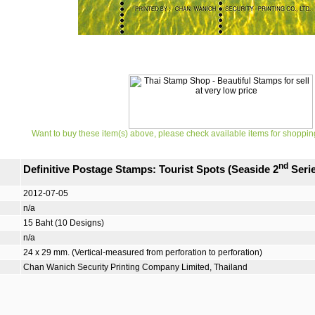
Want to buy these item(s) above, please check available items for shoppin
nd
Definitive Postage Stamps: Tourist Spots (Seaside 2
Serie
2012-07-05
n/a
15 Baht (10 Designs)
n/a
24 x 29 mm. (Vertical-measured from perforation to perforation)
Chan Wanich Security Printing Company Limited, Thailand