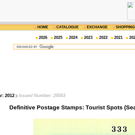
HOME
CATALOGUE
EXCHANGE
SHOPPING
2026
2025
2024
2023
2022
2021
20
ar: 2012
Issued Number: 25553
Definitive Postage Stamps: Tourist Spots (Se