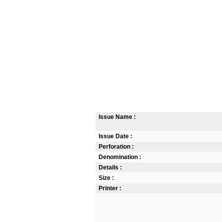
Issue Name :
Issue Date :
Perforation :
Denomination :
Details :
Size :
Printer :