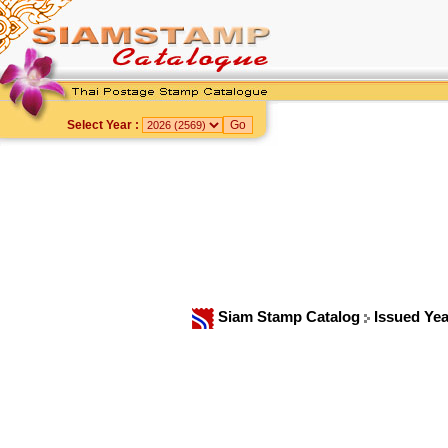
Select Year :
Siam Stamp Catalog
Issued Ye