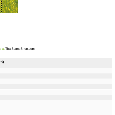
g at
ThaiStampShop.com
s)