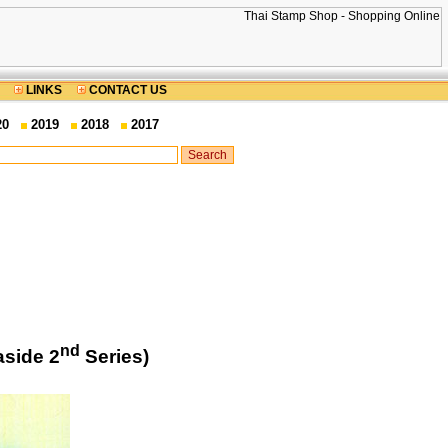
LINKS
CONTACT US
20
2019
2018
2017
nd
aside 2
Series)