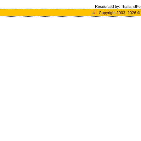
Resourced by:
ThailandPo
Copyright 2003- 2026
©