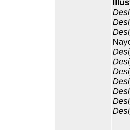
Illu
Desi
Desi
Desi
Nay
Desi
Desi
Desi
Desi
Desi
Desi
Desi