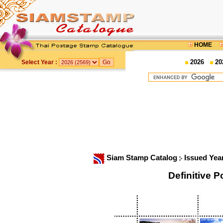
HOME
2026
20
Select Year :
Siam Stamp Catalog
Issued Yea
Definitive 