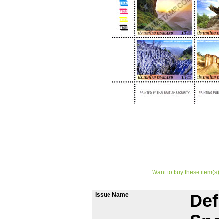
Want to buy these item(s)
Issue Name :
Def