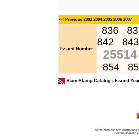
<< Previous
2003
2004
2005
2006
2007
836
83
842
843
Issued Number:
25514
854
85
Siam Stamp Catalog
Issued Yea
All the philatelic item illustratio
All the scanned 