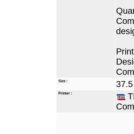
Quan
Comp
desi
Prin
Desi
Comp
Size :
37.5
Printer :
Th
Comp