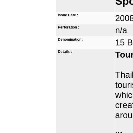
Spo
Issue Date :
2008
Perforation :
n/a
Denomination :
15 B
Details :
Tour
Thai
tour
whic
crea
arou