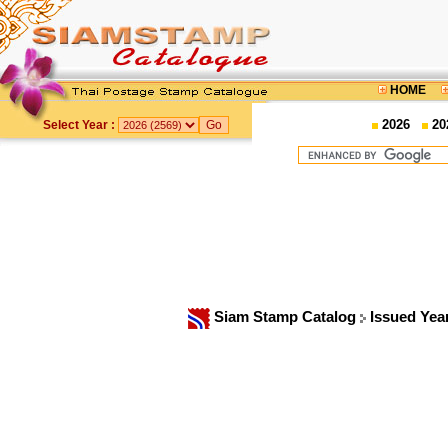
HOME
2026
20
Select Year :
Siam Stamp Catalog
Issued Yea