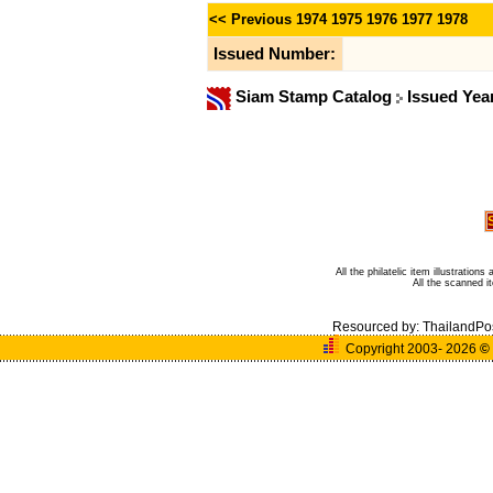
<< Previous
1974
1975
1976
1977
1978
Issued Number:
Siam Stamp Catalog
Issued Yea
All the philatelic item illustratio
All the scanned 
Resourced by:
ThailandPo
Copyright 2003- 2026
©