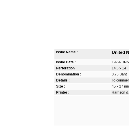
Issue Name :
United N
Issue Date :
1979-10-2
Perforation :
14.5 x 14
Denomination :
0.75 Baht
Details :
To commem
Size :
45 x 27 m
Printer :
Harrison &