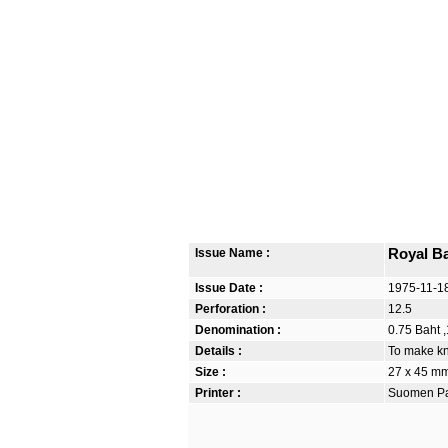
Issue Name :
Royal B
Issue Date :
1975-11-1
Perforation :
12.5
Denomination :
0.75 Baht ,
Details :
To make kn
Size :
27 x 45 m
Printer :
Suomen Pan