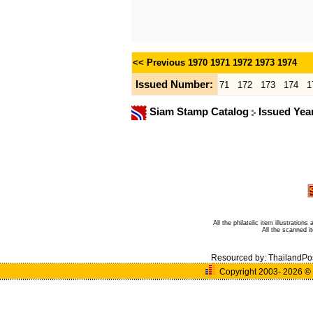
<< Previous
1970
1971
1972
1973
1974
Issued Number:
71
172
173
174
1
Siam Stamp Catalog
Issued Yea
All the philatelic item illustratio
All the scanned 
Resourced by:
ThailandPo
Copyright 2003- 2026
©