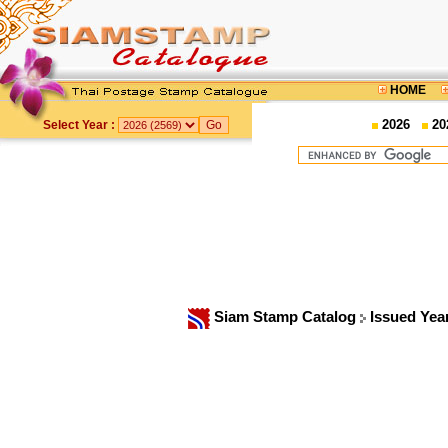
HOME
2026
20
Select Year :
Siam Stamp Catalog
Issued Yea