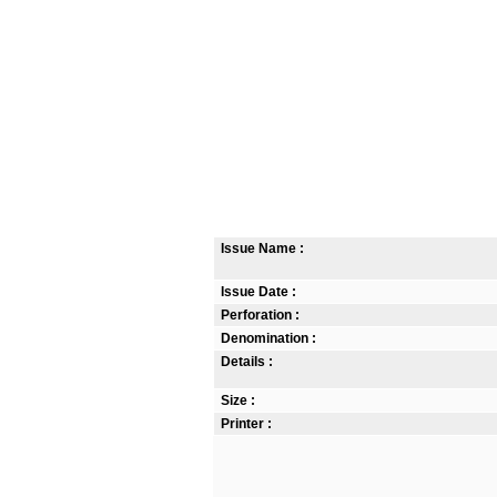
Issue Name :
Issue Date :
Perforation :
Denomination :
Details :
Size :
Printer :