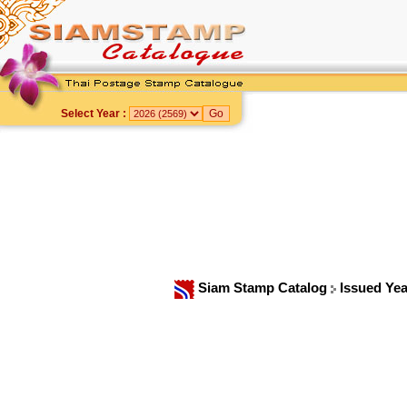
Select Year :
Siam Stamp Catalog
Issued Ye