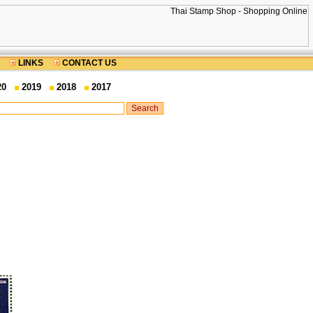
LINKS
CONTACT US
20
2019
2018
2017