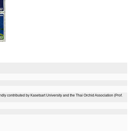
ly contributed by Kasetsart University and the Thai Orchid Association (Prof.