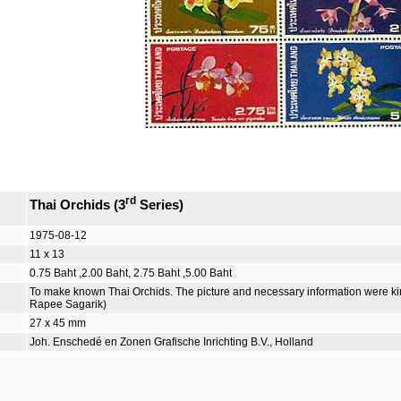
rd
Thai Orchids (3
Series)
1975-08-12
11 x 13
0.75 Baht ,2.00 Baht, 2.75 Baht ,5.00 Baht
To make known Thai Orchids. The picture and necessary information were kind
Rapee Sagarik)
27 x 45 mm
Joh. Enschedé en Zonen Grafische Inrichting B.V., Holland