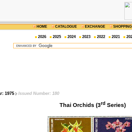
HOME
CATALOGUE
EXCHANGE
SHOPPING
2026
2025
2024
2023
2022
2021
20
ar: 1975
Issued Number: 180
rd
Thai Orchids (3
Series)