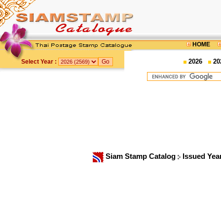
HOME
2026
20
Select Year :
Siam Stamp Catalog
Issued Yea