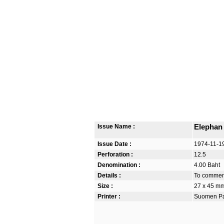
Issue Name :
Elephan
Issue Date :
1974-11-1
Perforation :
12.5
Denomination :
4.00 Baht
Details :
To commem
Size :
27 x 45 m
Printer :
Suomen Pan