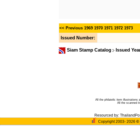
<< Previous
1969
1970
1971
1972
1973
Issued Number:
Siam Stamp Catalog
Issued Yea
All the philatelic item illustratio
All the scanned 
Resourced by:
ThailandPo
Copyright 2003- 2026
©