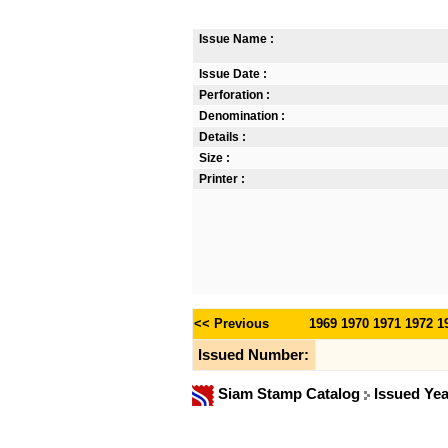
Issue Name :
Issue Date :
Perforation :
Denomination :
Details :
Size :
Printer :
<< Previous
1969
1970
1971
1972
1
Issued Number:
Siam Stamp Catalog
Issued Ye