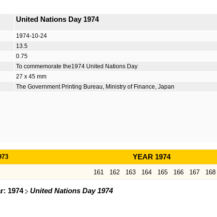
United Nations Day 1974
1974-10-24
13.5
0.75
To commemorate the1974 United Nations Day
27 x 45 mm
The Government Printing Bureau, Ministry of Finance, Japan
973
YEAR 1974
161
162
163
164
165
166
167
168
ar: 1974
United Nations Day 1974