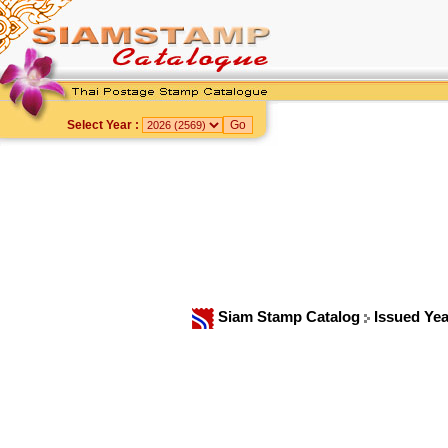
Select Year :
Siam Stamp Catalog
Issued Ye