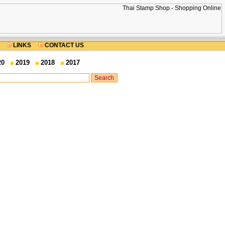
LINKS
CONTACT US
20
2019
2018
2017