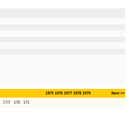
1975
1976
1977
1978
1979
Next >>
169
170
171