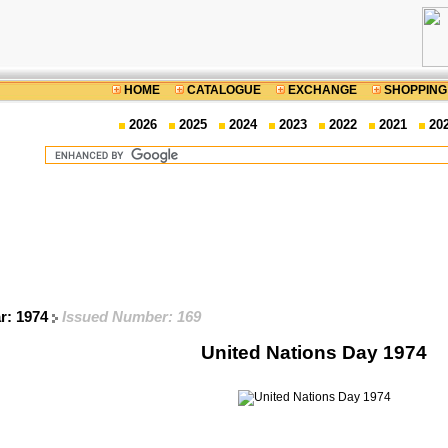
HOME
CATALOGUE
EXCHANGE
SHOPPING
2026
2025
2024
2023
2022
2021
20
ar: 1974
Issued Number: 169
United Nations Day 1974