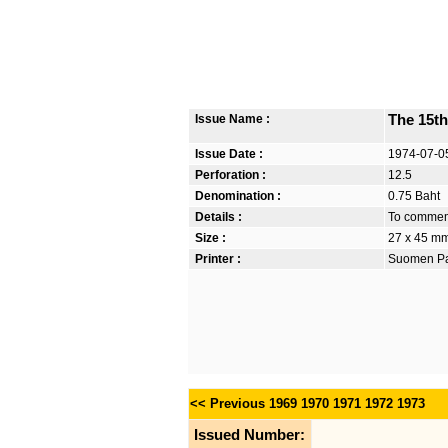
Issue Name :
The 15th
Issue Date :
1974-07-0
Perforation :
12.5
Denomination :
0.75 Baht
Details :
To commemo
Size :
27 x 45 m
Printer :
Suomen Pan
<< Previous
1969
1970
1971
1972
1973
Issued Number: