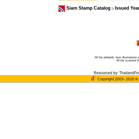
Siam Stamp Catalog
Issued Yea
All the philatelic item illustratio
All the scanned 
Resourced by:
ThailandPo
Copyright 2003- 2026
©