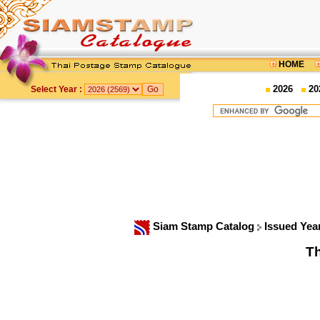
HOME
2026
20
Select Year :
Siam Stamp Catalog
Issued Yea
Th