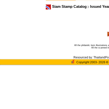
Siam Stamp Catalog
Issued Yea
All the philatelic item illustratio
All the scanned 
Resourced by:
ThailandPo
Copyright 2003- 2026
©