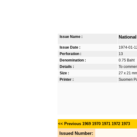
Issue Name :
National
Issue Date :
1974-01-1
Perforation :
13
Denomination :
0.75 Baht
Details :
To commemo
Size :
27 x 21 m
Printer :
Suomen Pan
<< Previous
1969
1970
1971
1972
1973
Issued Number: