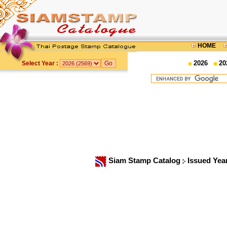
HOME
2026
20
Select Year :
Siam Stamp Catalog
Issued Yea