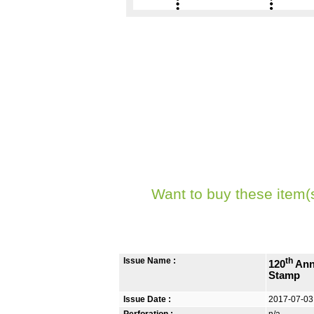
Want to buy these item(
Issue Name :
th
120
Ann
Stamp
Issue Date :
2017-07-03
Perforation :
n/a