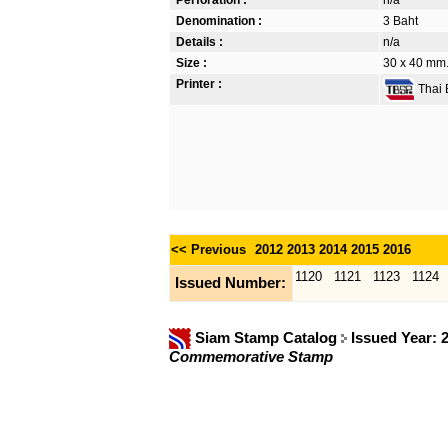
Denomination :
3 Baht
Details :
n/a
Size :
30 x 40 mm. 
Printer :
Thai B
<< Previous
2012
2013
2014
2015
2016
1120
1121
1123
1124
Issued Number:
Siam Stamp Catalog
Issued Year: 
Commemorative Stamp