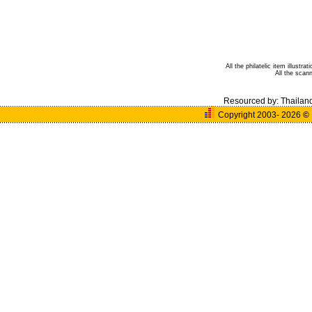
All the philatelic item illust
All the sca
Resourced by:
Thailan
Copyright 2003- 2026
©