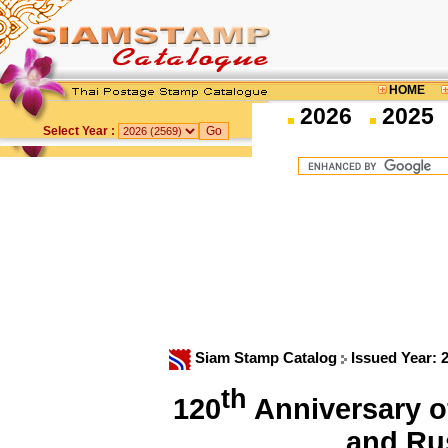
HOME
2026
2025
Select Year :
Siam Stamp Catalog
Issued Year: 
th
120
Anniversary o
and Ru