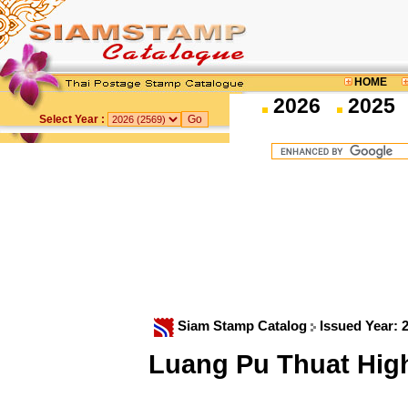
HOME
2026
2025
Select Year :
Siam Stamp Catalog
Issued Year: 
Luang Pu Thuat High