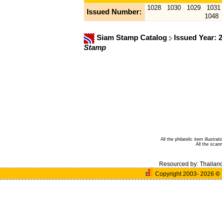
1028
1030
1029
1031
Issued Number:
1048
Siam Stamp Catalog
Issued Year: 
Stamp
All the philatelic item illust
All the sca
Resourced by:
Thailan
Copyright 2003- 2026
©