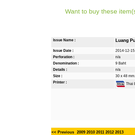
Want to buy these item(
Issue Name :
Luang Pu
Issue Date :
2014-12-15
Perforation :
n/a
Denomination :
9 Baht
Details :
n/a
Size :
30 x 48 mm. 
Printer :
Thai B
<< Previous
2009
2010
2011
2012
2013