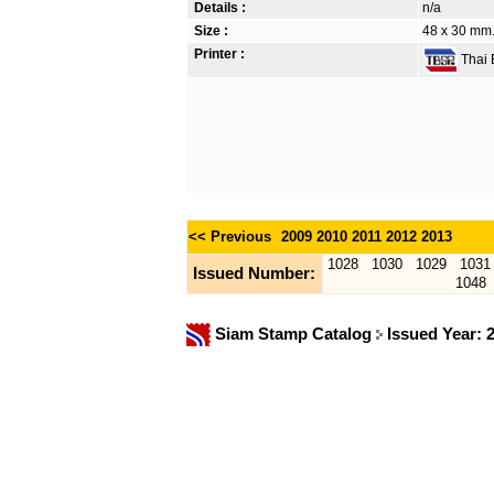
Details :
n/a
Size :
48 x 30 mm.
Printer :
Thai B
<< Previous
2009
2010
2011
2012
2013
1028
1030
1029
1031
Issued Number:
1048
Siam Stamp Catalog
Issued Year: 