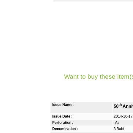
Want to buy these item(
Issue Name :
th
50
Anniv
Issue Date :
2014-10-17
Perforation :
n/a
Denomination :
3 Baht