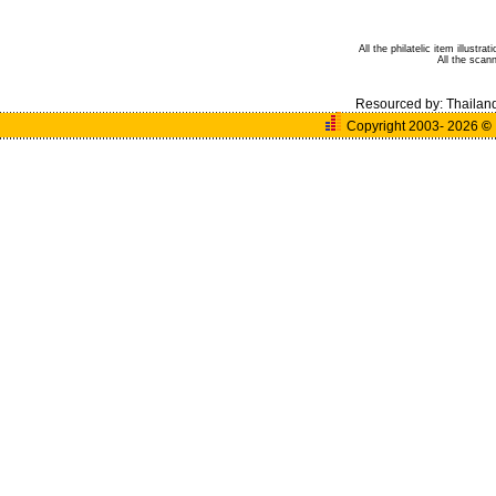
All the philatelic item illust
All the sca
Resourced by:
Thailan
Copyright 2003- 2026
©