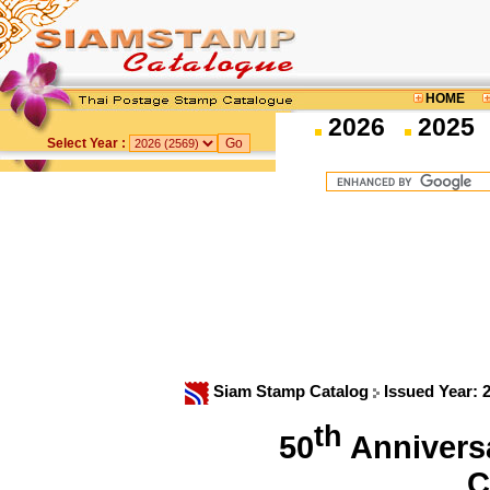
HOME
2026
2025
Select Year :
Siam Stamp Catalog
Issued Year: 
th
50
Anniversa
C