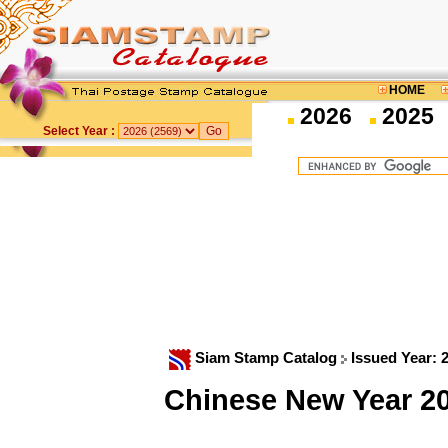
HOME
2026
2025
Select Year :
Siam Stamp Catalog
Issued Year: 
Chinese New Year 2