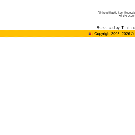
All the philatelic item illust
All the sca
Resourced by:
Thailan
Copyright 2003- 2026
©