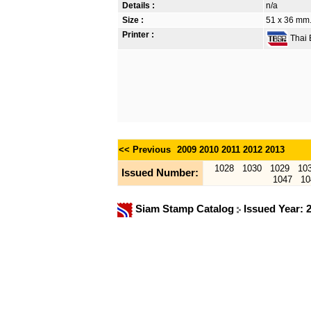
Details :
n/a
Size :
51 x 36 mm.
Printer :
Thai B
<< Previous
2009
2010
2011
2012
2013
1028
1030
1029
10
Issued Number:
1047
10
Siam Stamp Catalog
Issued Year: 