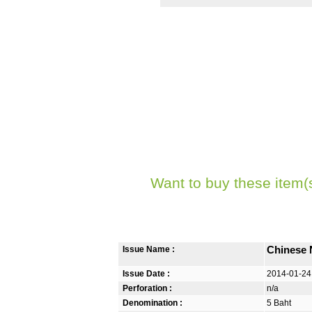
Want to buy these item(
Issue Name :
Chinese 
Issue Date :
2014-01-24
Perforation :
n/a
Denomination :
5 Baht