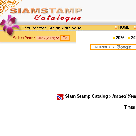
HOME
2026
20
Select Year :
Siam Stamp Catalog
Issued Yea
Thai