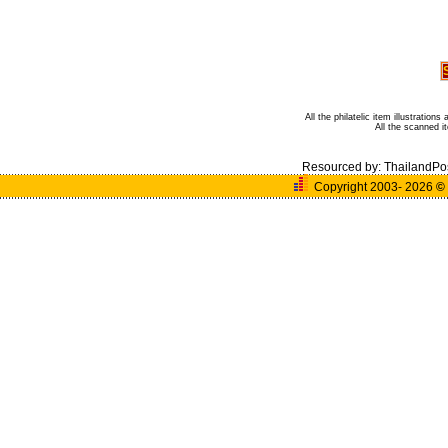
All the philatelic item illustratio
All the scanned 
Resourced by:
ThailandPo
Copyright 2003- 2026
©