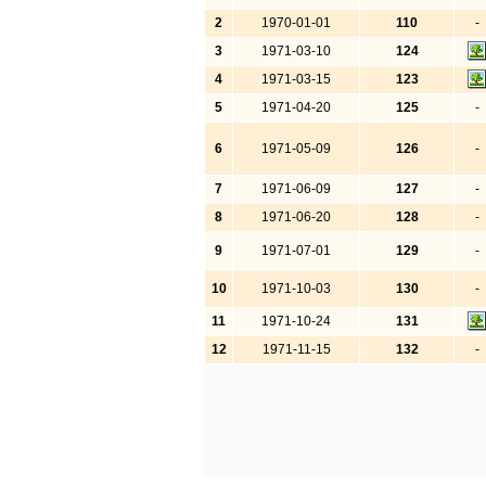
2
1970-01-01
110
-
3
1971-03-10
124
4
1971-03-15
123
5
1971-04-20
125
-
6
1971-05-09
126
-
7
1971-06-09
127
-
8
1971-06-20
128
-
9
1971-07-01
129
-
10
1971-10-03
130
-
11
1971-10-24
131
12
1971-11-15
132
-