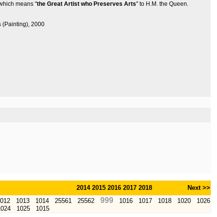
 which means "
the Great Artist who Preserves Arts
" to H.M. the Queen.
s (Painting), 2000
2014
2015
2016
2017
2018
Next >>
999
012
1013
1014
25561
25562
1016
1017
1018
1020
1026
1024
1025
1015