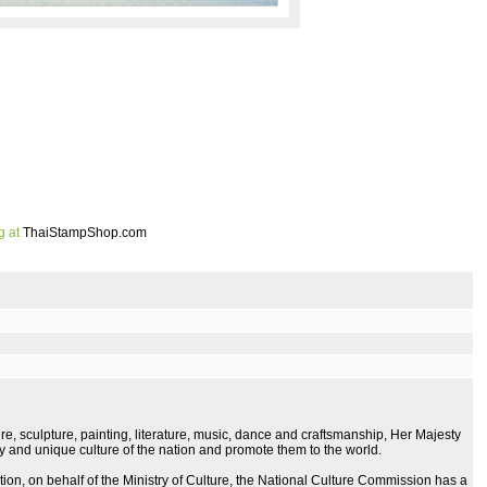
g at
ThaiStampShop.com
re, sculpture, painting, literature, music, dance and craftsmanship, Her Majesty
ity and unique culture of the nation and promote them to the world.
tion, on behalf of the Ministry of Culture, the National Culture Commission has a