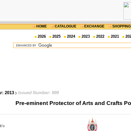
HOME
CATALOGUE
EXCHANGE
SHOPPING
2026
2025
2024
2023
2022
2021
20
ar: 2013
Issued Number: 999
Pre-eminent Protector of Arts and Crafts 