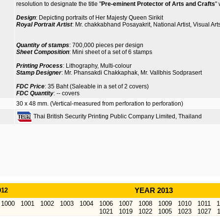
resolution to designate the title "
Pre-eminent Protector of Arts and Crafts
"
Design
: Depicting portraits of Her Majesty Queen Sirikit
Royal Portrait Artist
: Mr. chakkabhand Posayakrit, National Artist, Visual Art
Quantity of stamps
: 700,000 pieces per design
Sheet Composition
: Mini sheet of a set of 6 stamps
Printing Process
: Lithography, Multi-colour
Stamp Designer
: Mr. Phansakdi Chakkaphak, Mr. Vallbhis Sodprasert
FDC Price
: 35 Baht (Saleable in a set of 2 covers)
FDC Quantity
: -- covers
30 x 48 mm. (Vertical-measured from perforation to perforation)
Thai British Security Printing Public Company Limited, Thailand
012
YEAR 2013
1000
1001
1002
1003
1004
1006
1007
1008
1009
1010
1011
1
1021
1019
1022
1005
1023
1027