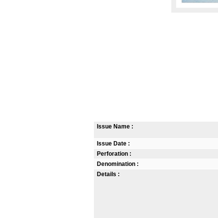
Issue Name :
Issue Date :
Perforation :
Denomination :
Details :