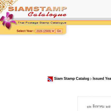
Select Year :
Siam Stamp Catalog
Issued Ye