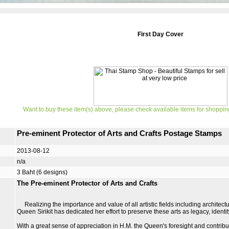
First Day Cover
Want to buy these item(s) above, please check available items for shoppin
Pre-eminent Protector of Arts and Crafts Postage Stamps
2013-08-12
n/a
3 Baht (6 designs)
The Pre-eminent Protector of Arts and Crafts
Realizing the importance and value of all artistic fields including architectu
Queen Sirikit has dedicated her effort to preserve these arts as legacy, ident
With a great sense of appreciation in H.M. the Queen's foresight and contribu