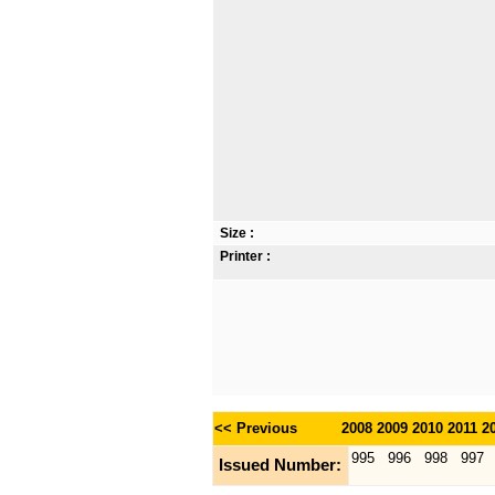
Size :
Printer :
<< Previous
2008
2009
2010
2011
2
995
996
998
997
Issued Number: