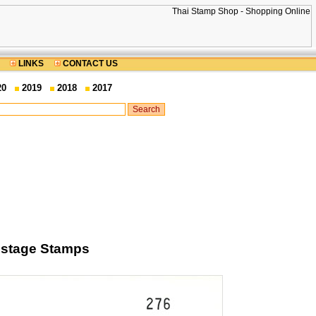
LINKS
CONTACT US
20
2019
2018
2017
Postage Stamps