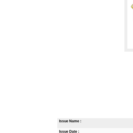
Issue Name :
Issue Date :