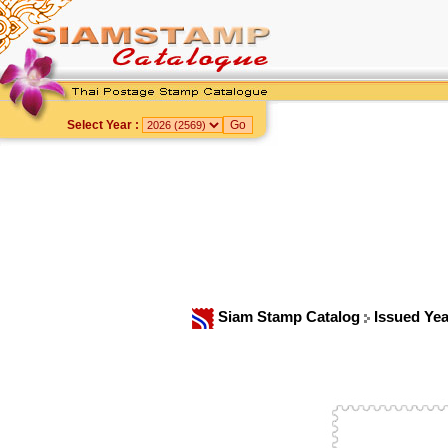
Select Year :
Siam Stamp Catalog
Issued Ye