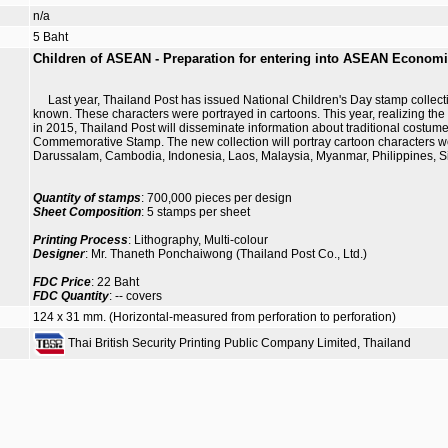
n/a
5 Baht
Children of ASEAN - Preparation for entering into ASEAN Econom
Last year, Thailand Post has issued National Children's Day stamp collection 
known. These characters were portrayed in cartoons. This year, realizing t
in 2015, Thailand Post will disseminate information about traditional costu
Commemorative Stamp. The new collection will portray cartoon characters w
Darussalam, Cambodia, Indonesia, Laos, Malaysia, Myanmar, Philippines, S
Quantity of stamps
: 700,000 pieces per design
Sheet Composition
: 5 stamps per sheet
Printing Process
: Lithography, Multi-colour
Designer
: Mr. Thaneth Ponchaiwong (Thailand Post Co., Ltd.)
FDC Price
: 22 Baht
FDC Quantity
: -- covers
124 x 31 mm. (Horizontal-measured from perforation to perforation)
Thai British Security Printing Public Company Limited, Thailand