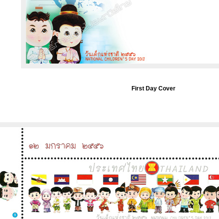
First Day Cover