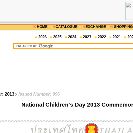
HOME
CATALOGUE
EXCHANGE
SHOPPING
2026
2025
2024
2023
2022
2021
20
ar: 2013
Issued Number: 996
National Children's Day 2013 Commemor