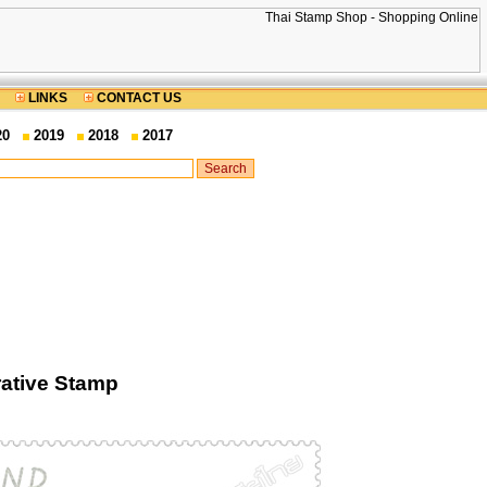
LINKS
CONTACT US
20
2019
2018
2017
ative Stamp