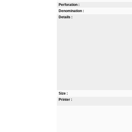
Perforation :
Denomination :
Details :
Size :
Printer :