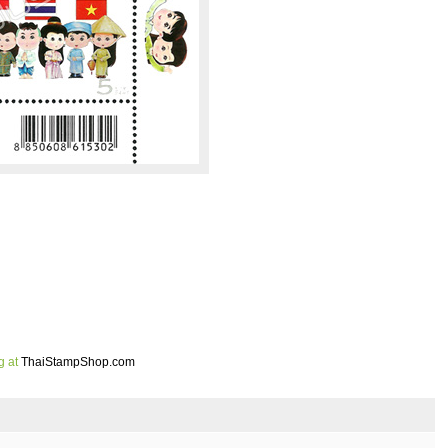
g at
ThaiStampShop.com