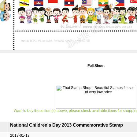
Full Sheet
Want to buy these item(s) above, please check available items for shoppin
National Children's Day 2013 Commemorative Stamp
2013-01-12