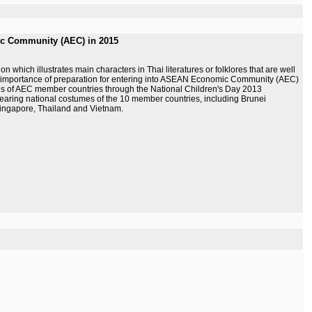
ic Community (AEC) in 2015
which illustrates main characters in Thai literatures or folklores that are well
he importance of preparation for entering into ASEAN Economic Community (AEC)
mes of AEC member countries through the National Children's Day 2013
earing national costumes of the 10 member countries, including Brunei
ingapore, Thailand and Vietnam.