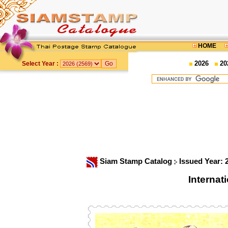
HOME
2026
20
Select Year :
Siam Stamp Catalog
Issued Year:
Interna