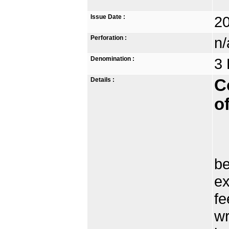
Issue Date :
2
Perforation :
n/
Denomination :
3 
Details :
C
o
Wr
be
ex
fe
wr