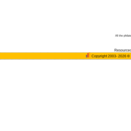
All the phila
Resource
Copyright 2003- 2026
©