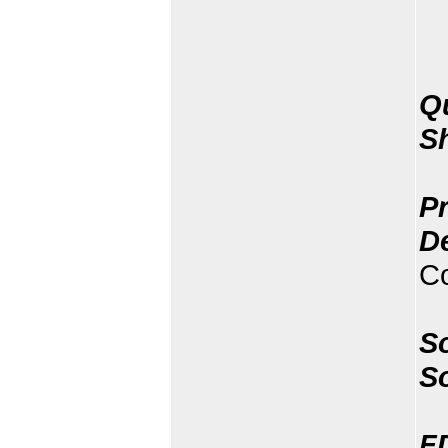
Q
S
Pr
D
Co
So
S
F