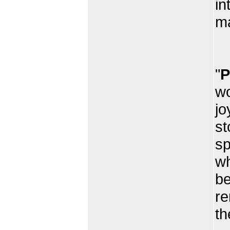
in
ma
Th
"
P
wo
jo
st
sp
wh
be
re
th