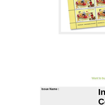
Want to bu
Issue Name :
I
C