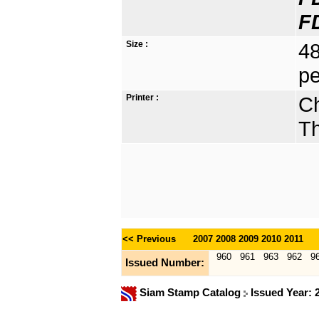
F
Size :
48
pe
Printer :
Ch
Th
<< Previous
2007
2008
2009
2010
2011
960
961
963
962
9
Issued Number:
Siam Stamp Catalog
Issued Year: