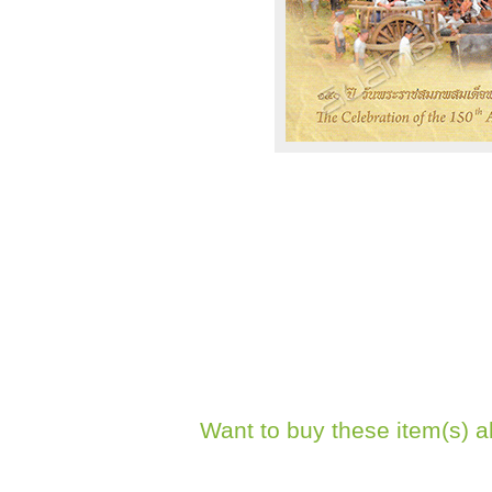
Want to buy these item(s) a