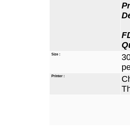
Pr
D
F
Q
Size :
30
pe
Printer :
Ch
Th