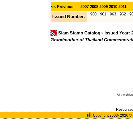
<< Previous
2007
2008
2009
2010
2011
960
961
963
962
9
Issued Number:
Siam Stamp Catalog
Issued Year:
Grandmother of Thailand Commemorati
All the phila
Resource
Copyright 2003- 2026
©