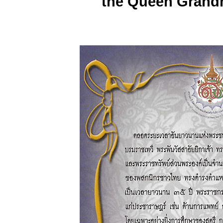
the Queen Grand