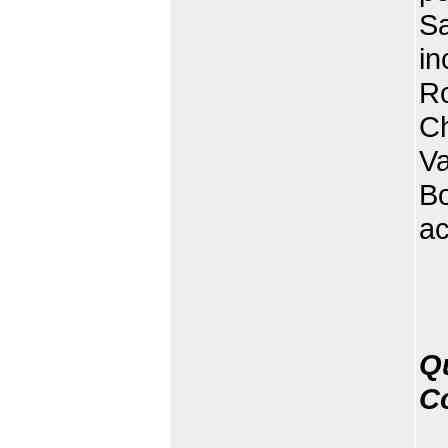
Sa
in
Ro
C
V
B
ac
Q
C