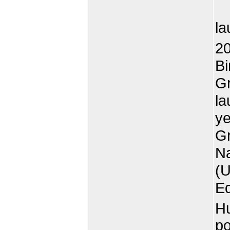
Al
la
20
Bi
Gr
la
ye
Gr
Na
(U
Ed
Hu
po