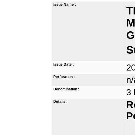
Issue Name :
T
M
G
S
Issue Date :
2
Perforation :
n/
Denomination :
3 
Details :
R
P