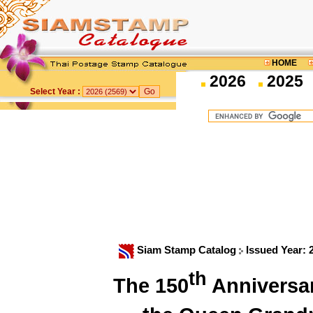
HOME
2026
2025
Select Year :
Siam Stamp Catalog
Issued Year:
th
The 150
Anniversar