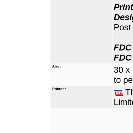
Prin
Desi
Post 
FDC 
FDC 
Size :
30 x
to pe
Printer :
Th
Limit