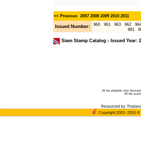
<< Previous
2007
2008
2009
2010
2011
960
961
963
962
96
Issued Number:
981
9
Siam Stamp Catalog
Issued Year: 
All the philatelic item illust
All the sca
Resourced by:
Thailan
Copyright 2003- 2026
©