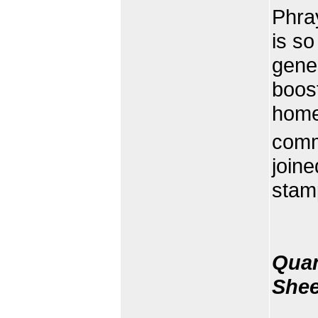
Phra
is so
gener
boost
home
comm
join
stam
Quan
Shee