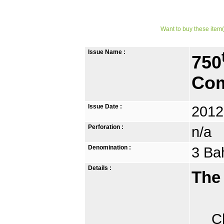
Want to buy these item(
Issue Name :
750
Com
Issue Date :
2012
Perforation :
n/a
Denomination :
3 Ba
Details :
The
Chia