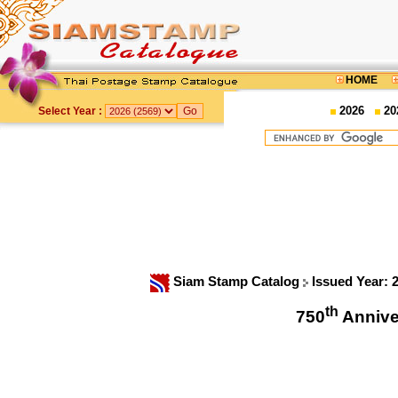
HOME
2026
20
Select Year :
Siam Stamp Catalog
Issued Year: 
th
750
Annive