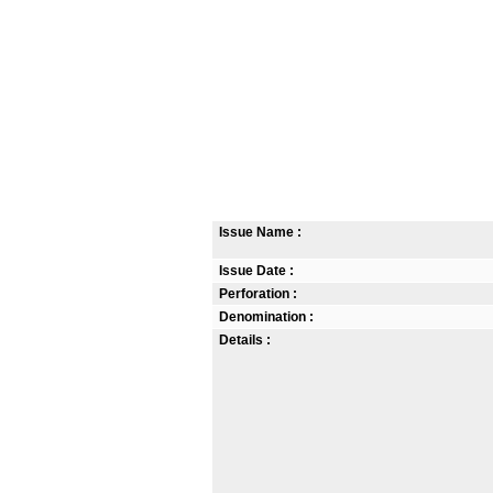
Issue Name :
Issue Date :
Perforation :
Denomination :
Details :