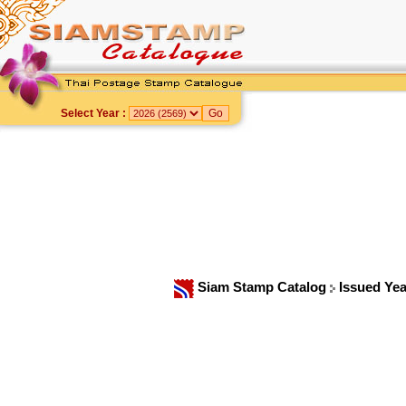
Select Year :
Siam Stamp Catalog
Issued Ye