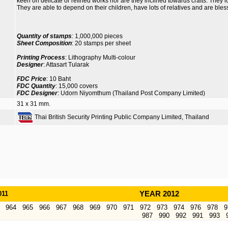
keen on delicate or refined works nor are they inclined towards crafts. They l
They are able to depend on their children, have lots of relatives and are ble
Quantity of stamps
: 1,000,000 pieces
Sheet Composition
: 20 stamps per sheet
Printing Process
: Lithography Multi-colour
Designer
: Attasart Tularak
FDC Price
: 10 Baht
FDC Quantity
: 15,000 covers
FDC Designer
: Udorn Niyomthum (Thailand Post Company Limited)
31 x 31 mm.
Thai British Security Printing Public Company Limited, Thailand
011
YEAR 2012
964
965
966
967
968
969
970
971
972
973
974
976
978
9
987
990
992
991
993