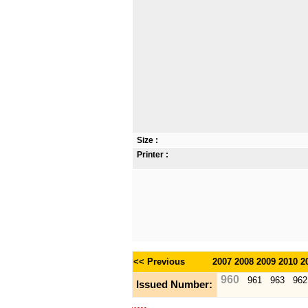
Size :
Printer :
<< Previous
2007
2008
2009
2010
2
960
961
963
962
Issued Number: