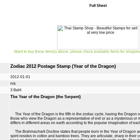
Full Sheet
Want to buy these item(s) above, please check available items for shoppin
Zodiac 2012 Postage Stamp (Year of the Dragon)
2012-01-01
n/a
3 Baht
The Year of the Dragon (the Serpent)
The Year of the Dragon is the fifth in the zodiac cycle, having the Dragon 
those who view the Dragon as a representative of evil or as a mysterious or n
differs in different areas on earth according to the popular imagination of eac
The Brahmacharti Doctine states that people born in the Year of Dragon are
spirit resides in cotton and bamboo trees. They are articulate, sharp in thei