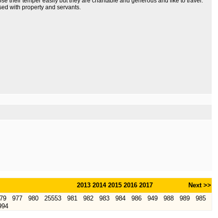
ose their temper easily but they are charitable and generous and like to travel.
ssed with property and servants.
2013
2014
2015
2016
2017
Next >>
79
977
980
25553
981
982
983
984
986
949
988
989
985
994