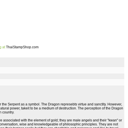
g at
ThaiStampShop.com
or the Serpent as a symbol. The Dragon represebts virtue and sanctity. However,
atural power, takeit to be a medium of destruction. The perception of the Dragon
h country.
 associated with the element of gold; they are male angels and their "kwan" or
r conversation, wise and knowledgeable of philosophic principles. They are not