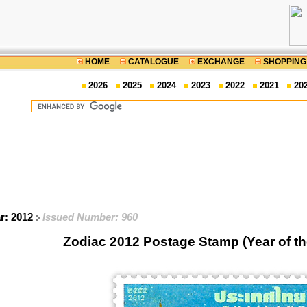
HOME
CATALOGUE
EXCHANGE
SHOPPING
2026
2025
2024
2023
2022
2021
20
ar: 2012
Issued Number: 960
Zodiac 2012 Postage Stamp (Year of t