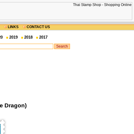
LINKS
CONTACT US
20
2019
2018
2017
he Dragon)