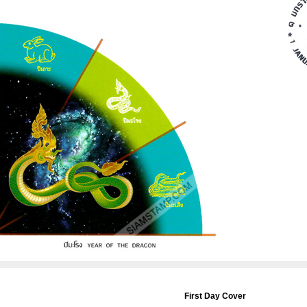
First Day Cover