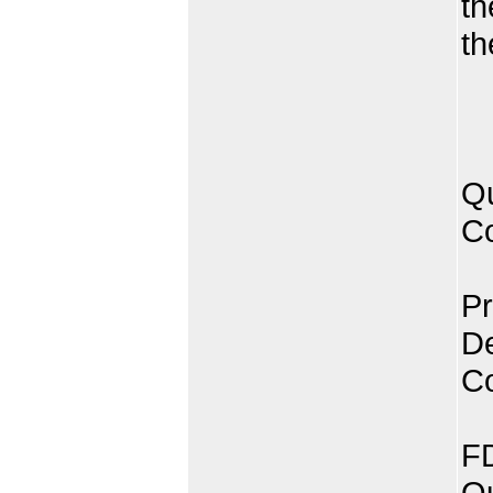
th
th
Qu
Co
Pr
De
C
FD
Qu