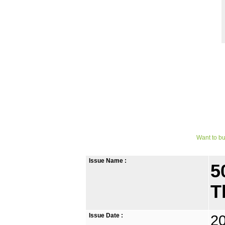
Want to bu
Issue Name :
5
T
Issue Date :
2