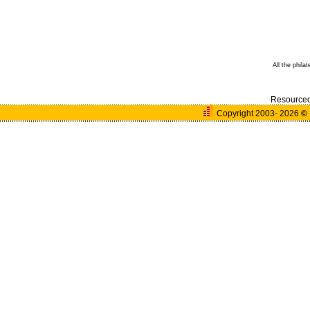
All the phila
Resource
Copyright 2003- 2026
©