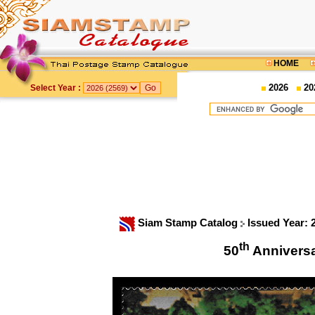
HOME
2026
20
Select Year :
Siam Stamp Catalog
Issued Year:
th
50
Anniversa