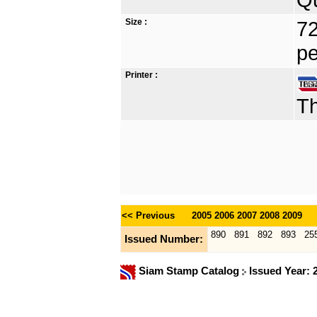
Size :
72
pe
Printer :
Th
<< Previous
2005
2006
2007
2008
2009
890
891
892
893
25
Issued Number:
Siam Stamp Catalog
Issued Year: