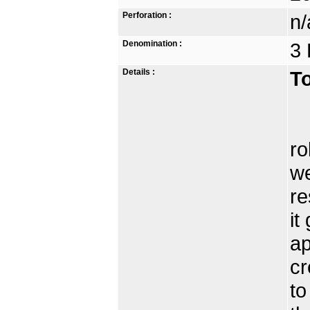
Perforation :
n/
Denomination :
3 
Details :
To
Th
ro
we
re
it
ap
cr
to