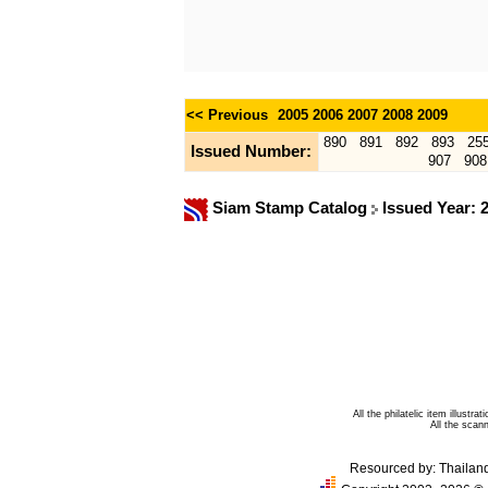
<< Previous
2005
2006
2007
2008
2009
890
891
892
893
25
Issued Number:
907
908
Siam Stamp Catalog
Issued Year: 
All the philatelic item illust
All the sca
Resourced by:
Thailan