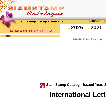
HOME
2026
2025
Select Year :
Siam Stamp Catalog
Issued Year: 
International Le