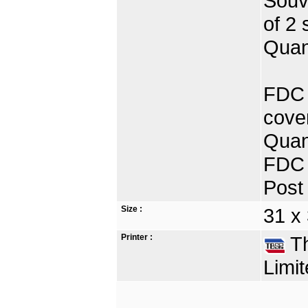
Souve
of 2 
Quan
FDC P
cove
Quan
FDC 
Post 
Size :
31 x
Printer :
Th
Limit