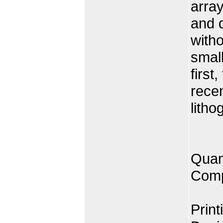
array
and d
witho
small
first
rece
litho
Quan
Comp
Print