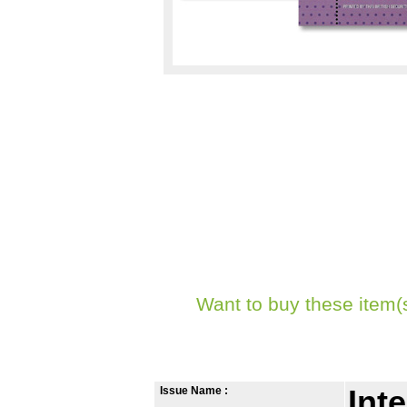
Want to buy these item(
Issue Name :
Int