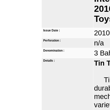
201
Toy
Issue Date :
2010
Perforation :
n/a
Denomination :
3 Ba
Details :
Tin 
Tin 
dura
mech
varie