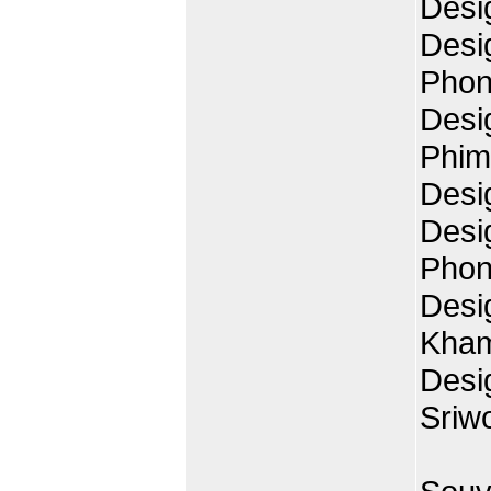
Desi
Desi
Phon
Desi
Phim
Desi
Desi
Phon
Desi
Kha
Desi
Sriw