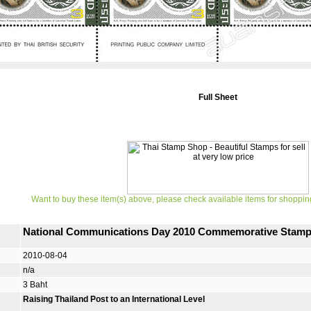
Full Sheet
Want to buy these item(s) above, please check available items for shoppin
National Communications Day 2010 Commemorative Stam
2010-08-04
n/a
3 Baht
Raising Thailand Post to an International Level