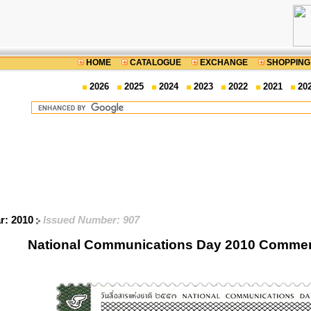
HOME
CATALOGUE
EXCHANGE
SHOPPING
2026
2025
2024
2023
2022
2021
20
ar: 2010
Issued Number: 907
National Communications Day 2010 Comme