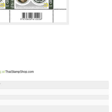
g at
ThaiStampShop.com
p