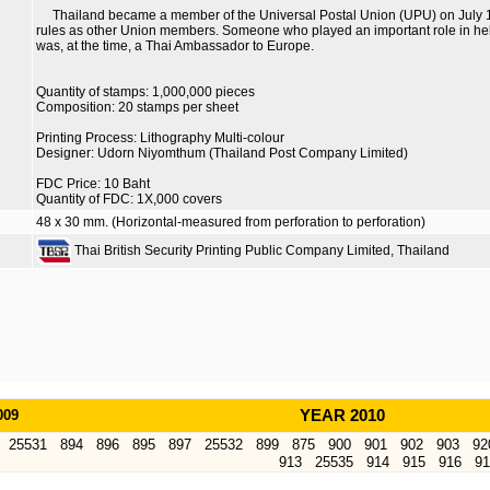
Thailand became a member of the Universal Postal Union (UPU) on July 
rules as other Union members. Someone who played an important role in h
was, at the time, a Thai Ambassador to Europe.
Quantity of stamps: 1,000,000 pieces
Composition: 20 stamps per sheet
Printing Process: Lithography Multi-colour
Designer: Udorn Niyomthum (Thailand Post Company Limited)
FDC Price: 10 Baht
Quantity of FDC: 1X,000 covers
48 x 30 mm. (Horizontal-measured from perforation to perforation)
Thai British Security Printing Public Company Limited, Thailand
009
YEAR 2010
25531
894
896
895
897
25532
899
875
900
901
902
903
92
913
25535
914
915
916
91