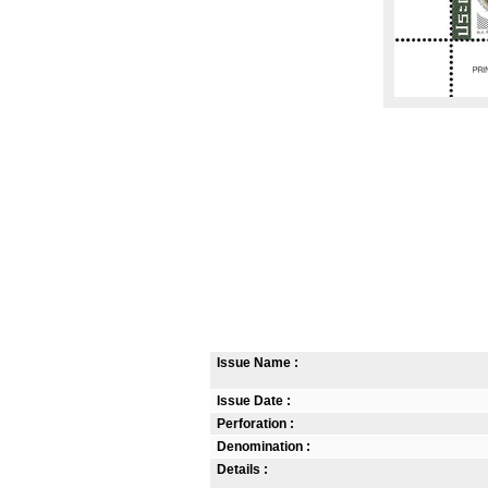
Issue Name :
Issue Date :
Perforation :
Denomination :
Details :