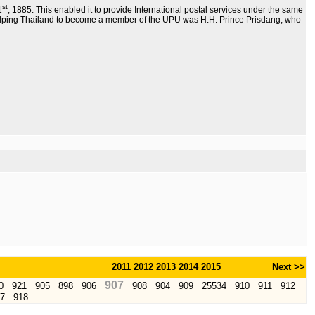
st
1
, 1885. This enabled it to provide International postal services under the same
elping Thailand to become a member of the UPU was H.H. Prince Prisdang, who
2011
2012
2013
2014
2015
Next >>
907
0
921
905
898
906
908
904
909
25534
910
911
912
7
918