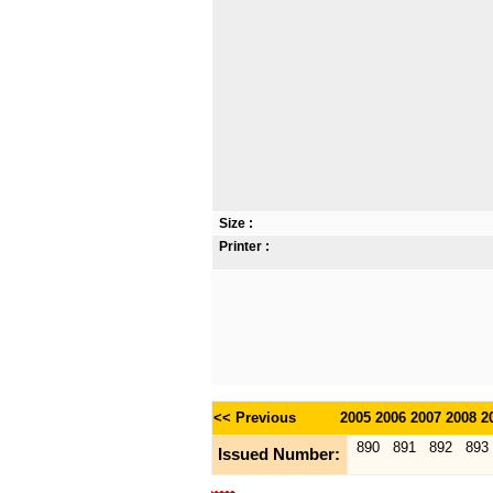
Size :
Printer :
<< Previous
2005
2006
2007
2008
2
890
891
892
893
Issued Number: