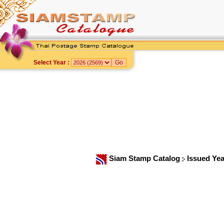
Select Year :
Siam Stamp Catalog
Issued Ye