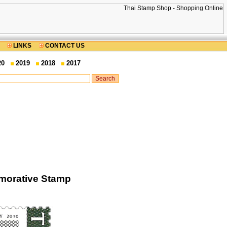
LINKS
CONTACT US
20
2019
2018
2017
morative Stamp