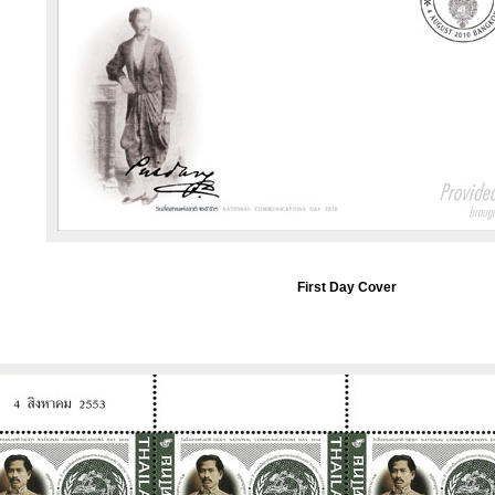
First Day Cover